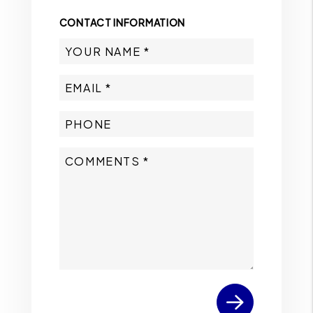
CONTACT INFORMATION
Submit