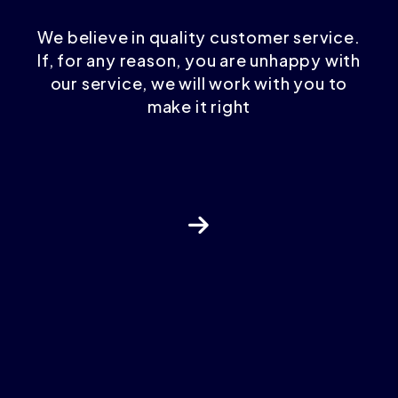
We believe in quality customer service.
If, for any reason, you are unhappy with
our service, we will work with you to
make it right
Next