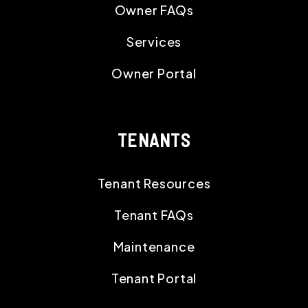
Owner FAQs
Services
Owner Portal
TENANTS
Tenant Resources
Tenant FAQs
Maintenance
Tenant Portal