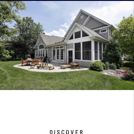
DISCOVER