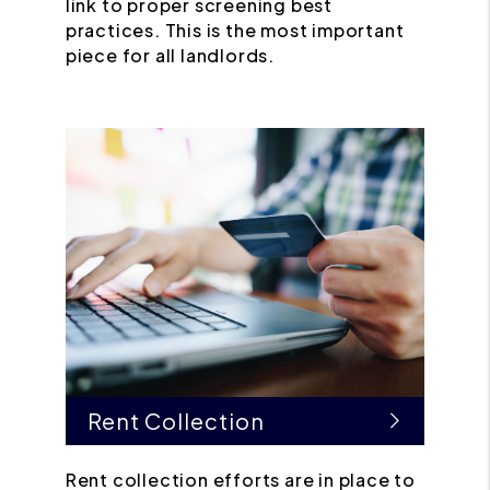
link to proper screening best
practices. This is the most important
piece for all landlords.
Rent Collection
Rent collection efforts are in place to