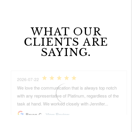
WHAT OUR
CLIENTS ARE
SAYING.