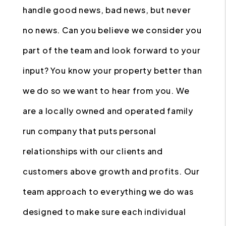
handle good news, bad news, but never
no news. Can you believe we consider you
part of the team and look forward to your
input? You know your property better than
we do so we want to hear from you. We
are a locally owned and operated family
run company that puts personal
relationships with our clients and
customers above growth and profits. Our
team approach to everything we do was
designed to make sure each individual