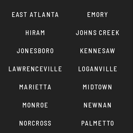
EAST ATLANTA
EMORY
HIRAM
JOHNS CREEK
JONESBORO
KENNESAW
LAWRENCEVILLE
LOGANVILLE
MARIETTA
MIDTOWN
MONROE
NEWNAN
NORCROSS
PALMETTO