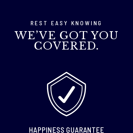
REST EASY KNOWING
WE’VE GOT YOU
COVERED.
HAPPINESS GUARANTEE