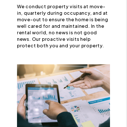
We conduct property visits at move-
in, quarterly during occupancy, and at
move-out to ensure the home is being
well cared for and maintained. In the
rental world, no news is not good
news. Our proactive visits help
protect both you and your property.