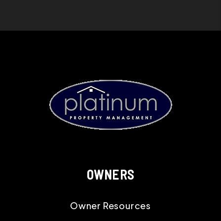
OWNERS
Owner Resources