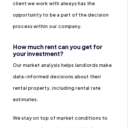
client we work with always has the
opportunity to be a part of the decision
process within our company.
How much rent can you get for
your investment?
Our market analysis helps landlords make
data-informed decisions about their
rental property, including rental rate
estimates.
We stay on top of market conditions to