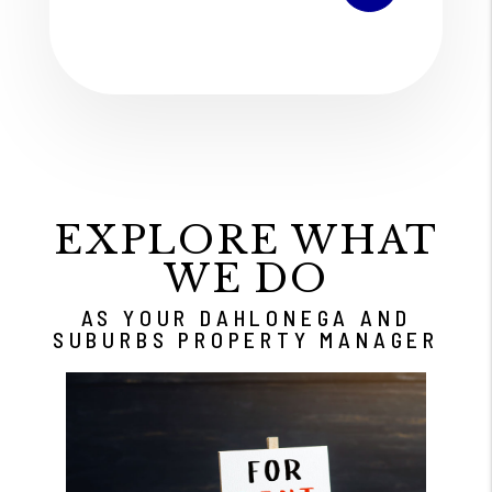
EXPLORE WHAT
WE DO
AS YOUR DAHLONEGA AND
SUBURBS PROPERTY MANAGER