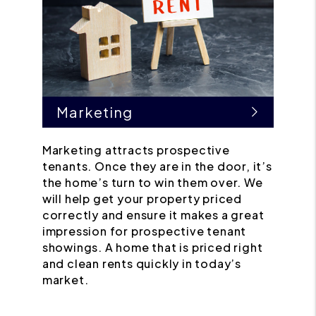
Marketing
Marketing attracts prospective
tenants. Once they are in the door, it’s
the home’s turn to win them over. We
will help get your property priced
correctly and ensure it makes a great
impression for prospective tenant
showings. A home that is priced right
and clean rents quickly in today’s
market.