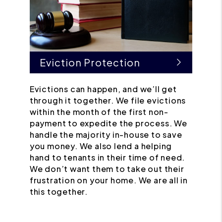
Eviction Protection
Evictions can happen, and we’ll get
through it together. We file evictions
within the month of the first non-
payment to expedite the process. We
handle the majority in-house to save
you money. We also lend a helping
hand to tenants in their time of need.
We don’t want them to take out their
frustration on your home. We are all in
this together.