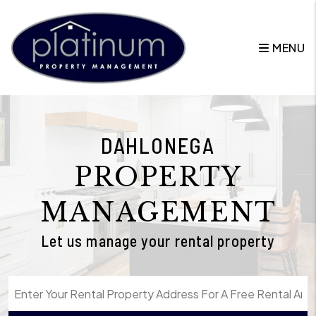
Skip to main content
MENU
DAHLONEGA
PROPERTY
MANAGEMENT
Let us manage your rental property