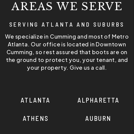
AREAS WE SERVE
SERVING ATLANTA AND SUBURBS
We specialize in Cumming and most of Metro
Atlanta. Our office is located in Downtown
Cumming, so rest assured that boots are on
the ground to protect you, your tenant, and
your property. Give us a call.
ATLANTA
ALPHARETTA
ATHENS
AUBURN