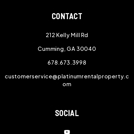
CONTACT
212 Kelly Mill Rd
Cumming
,
GA
30040
678.673.3998
customerservice@platinumrentalproperty.c
om
SOCIAL
Youtube