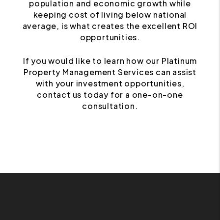
population and economic growth while
keeping cost of living below national
average, is what creates the excellent ROI
opportunities.
If you would like to learn how our Platinum
Property Management Services can assist
with your investment opportunities,
contact us today for a one-on-one
consultation.