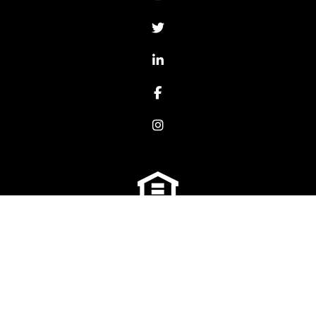
Twitter
LinkedIn
Facebook
Instagram
We are an equal housing opportunity provider. We
do not discriminate on the basis of race, color,
sex, age, national origin, religion, disability, or
familial status (having children under age 18).
Copyright 2026 Platinum Property Management