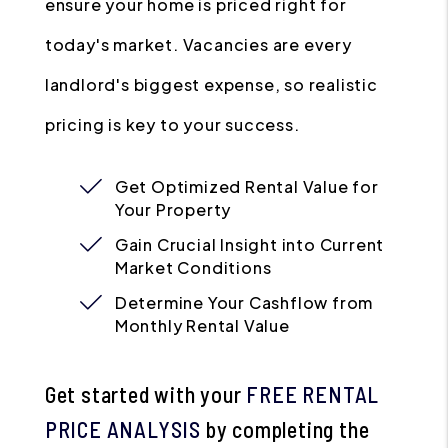
ensure your home is priced right for
today's market. Vacancies are every
landlord's biggest expense, so realistic
pricing is key to your success.
Get Optimized Rental Value for
Your Property
Gain Crucial Insight into Current
Market Conditions
Determine Your Cashflow from
Monthly Rental Value
Get started with your
FREE RENTAL
PRICE ANALYSIS
by completing the