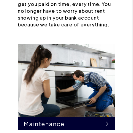
get you paid on time, every time. You
no longer have to worry about rent
showing up in your bank account
because we take care of everything.
Maintenance