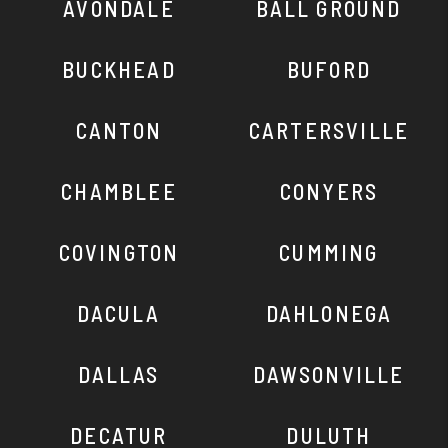
AVONDALE
BALL GROUND
BUCKHEAD
BUFORD
CANTON
CARTERSVILLE
CHAMBLEE
CONYERS
COVINGTON
CUMMING
DACULA
DAHLONEGA
DALLAS
DAWSONVILLE
DECATUR
DULUTH