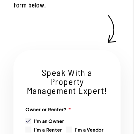
form
.
Speak With a
Property
Management Expert!
Owner or Renter?
I'm an Owner
I'm a Renter
I'm a Vendor