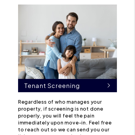
Tenant Screening
Regardless of who manages your
property, if screening is not done
properly, you will feel the pain
immediately upon move-in. Feel free
to reach out so we can send you our