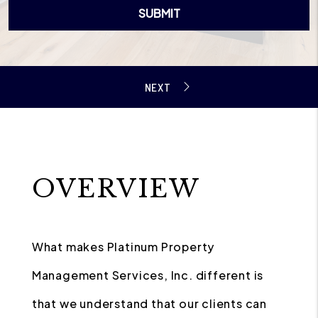
SUBMIT
OVERVIEW
What makes Platinum Property
Management Services, Inc. different is
that we understand that our clients can