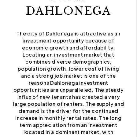
DAHLONEGA
The city of Dahlonega is attractive as an
investment opportunity because of
economic growth and affordability.
Locating an investment market that
combines diverse demographics,
population growth, lower cost of living
and a strong job market is one of the
reasons Dahlonega investment
opportunities are unparalleled. The steady
influx of new tenants has created a very
large population of renters. The supply and
demand is the driver for the continued
increase in monthly rental rates. The long
term appreciation from an investment
located in a dominant market, with