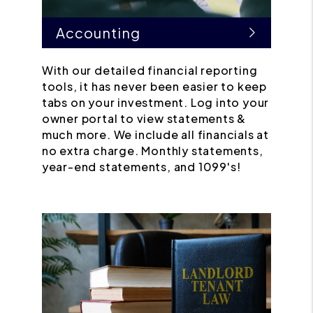
Accounting
With our detailed financial reporting
tools, it has never been easier to keep
tabs on your investment. Log into your
owner portal to view statements &
much more. We include all financials at
no extra charge. Monthly statements,
year-end statements, and 1099's!