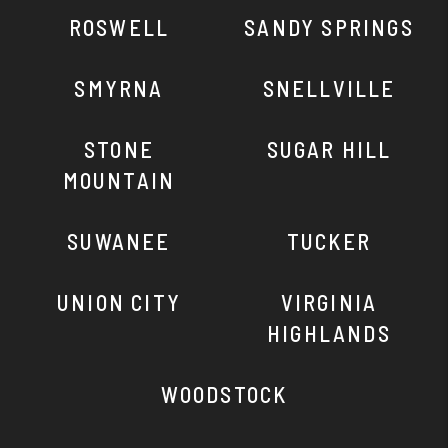
ROSWELL
SANDY SPRINGS
SMYRNA
SNELLVILLE
STONE
SUGAR HILL
MOUNTAIN
SUWANEE
TUCKER
UNION CITY
VIRGINIA
HIGHLANDS
WOODSTOCK