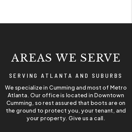
AREAS WE SERVE
SERVING ATLANTA AND SUBURBS
We specialize in Cumming and most of Metro
Atlanta. Our office is located in Downtown
Cumming, so rest assured that boots are on
the ground to protect you, your tenant, and
your property. Give us a call.