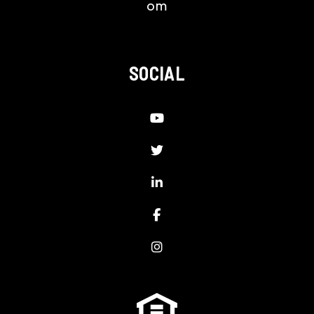
om
SOCIAL
Youtube
Twitter
LinkedIn
Facebook
Instagram