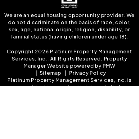
We are an equal housing opportunity provider. We
do not discriminate on the basis of race, color,
sex, age, national origin, religion, disability, or
familial status (having children under age 18).
Copyright 2026 Platinum Property Management
Services, Inc.. All Rights Reserved. Property
Manager Website powered by
PMW
Sitemap
Privacy Policy
Platinum Property Management Services, Inc. is
committed to ensuring that its website is
accessible to people with disabilities. All the
pages on our website will meet W3C WAI's Web
Content Accessibility Guidelines 2.0, Level A
conformance. Any issues should be reported to
customerservice@platinumrentalproperty.com
.
Website Accessibility Policy