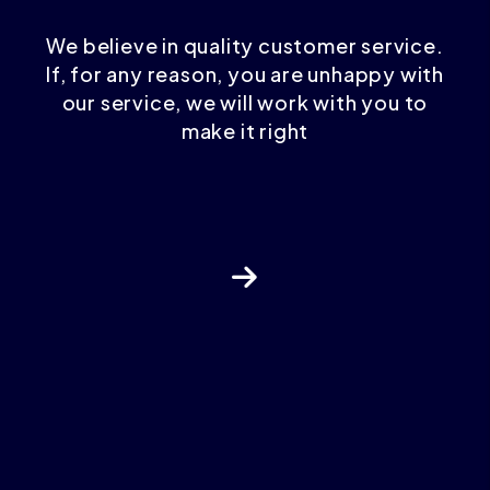
We believe in quality customer service.
If, for any reason, you are unhappy with
our service, we will work with you to
make it right
Next