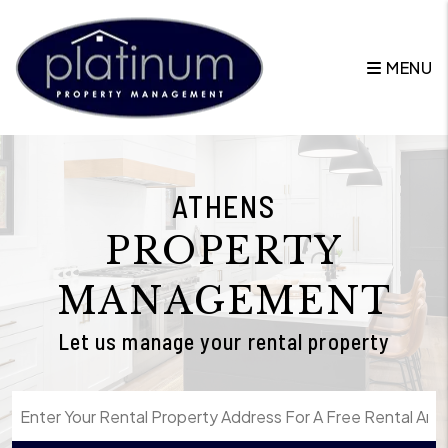
Skip to main content
MENU
ATHENS
PROPERTY
MANAGEMENT
Let us manage your rental property