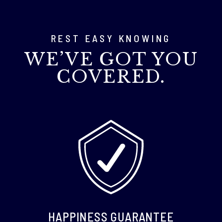
REST EASY KNOWING
WE’VE GOT YOU
COVERED.
HAPPINESS GUARANTEE