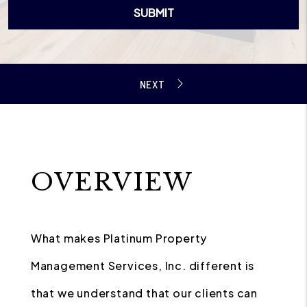
SUBMIT
OVERVIEW
What makes Platinum Property
Management Services, Inc. different is
that we understand that our clients can