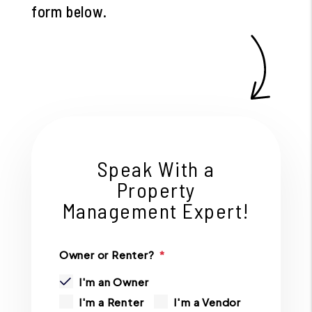
form
.
Speak With a
Property
Management Expert!
Owner or Renter?
I'm an Owner
I'm a Renter
I'm a Vendor