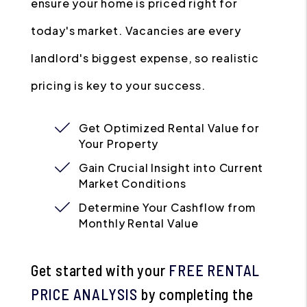
ensure your home is priced right for
today's market. Vacancies are every
landlord's biggest expense, so realistic
pricing is key to your success.
Get Optimized Rental Value for
Your Property
Gain Crucial Insight into Current
Market Conditions
Determine Your Cashflow from
Monthly Rental Value
Get started with your
FREE RENTAL
PRICE ANALYSIS
by completing the