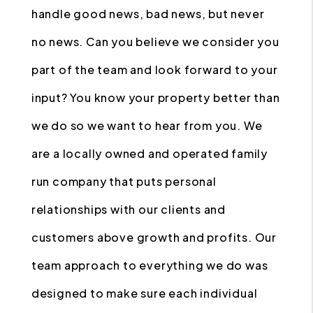
handle good news, bad news, but never
no news. Can you believe we consider you
part of the team and look forward to your
input? You know your property better than
we do so we want to hear from you. We
are a locally owned and operated family
run company that puts personal
relationships with our clients and
customers above growth and profits. Our
team approach to everything we do was
designed to make sure each individual