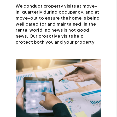
We conduct property visits at move-
in, quarterly during occupancy, and at
move-out to ensure the home is being
well cared for and maintained. In the
rental world, no news is not good
news. Our proactive visits help
protect both you and your property.