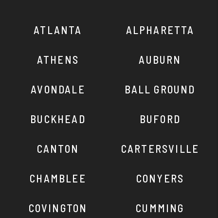
ATLANTA
ALPHARETTA
ATHENS
AUBURN
AVONDALE
BALL GROUND
BUCKHEAD
BUFORD
CANTON
CARTERSVILLE
CHAMBLEE
CONYERS
COVINGTON
CUMMING