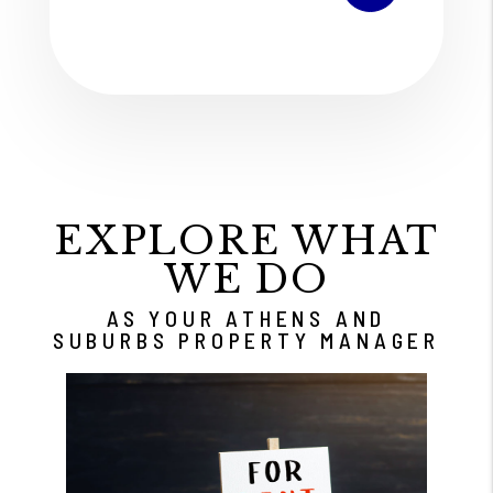
EXPLORE WHAT
WE DO
AS YOUR ATHENS AND
SUBURBS PROPERTY MANAGER