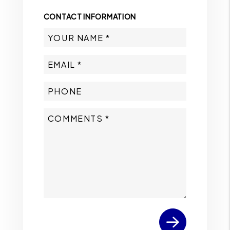
CONTACT INFORMATION
Submit