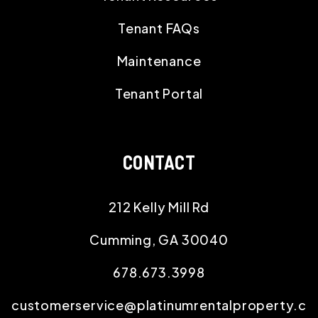
Tenant FAQs
Maintenance
Tenant Portal
CONTACT
212 Kelly Mill Rd
Cumming
,
GA
30040
678.673.3998
customerservice@platinumrentalproperty.c