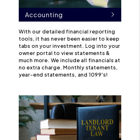
Accounting
With our detailed financial reporting
tools, it has never been easier to keep
tabs on your investment. Log into your
owner portal to view statements &
much more. We include all financials at
no extra charge. Monthly statements,
year-end statements, and 1099's!