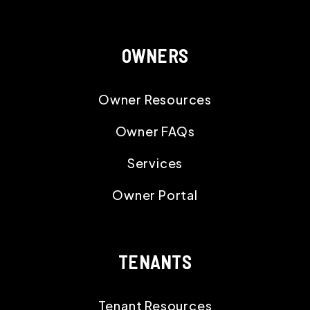
OWNERS
Owner Resources
Owner FAQs
Services
Owner Portal
TENANTS
Tenant Resources