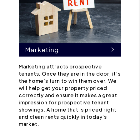
Marketing
Marketing attracts prospective
tenants. Once they are in the door, it’s
the home’s turn to win them over. We
will help get your property priced
correctly and ensure it makes a great
impression for prospective tenant
showings. A home that is priced right
and clean rents quickly in today’s
market.