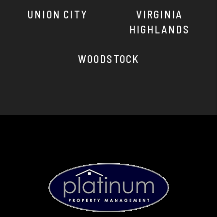
UNION CITY
VIRGINIA
HIGHLANDS
WOODSTOCK