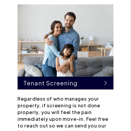
Tenant Screening
Regardless of who manages your
property, if screening is not done
properly, you will feel the pain
immediately upon move-in. Feel free
to reach out so we can send you our