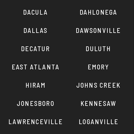
DACULA
DAHLONEGA
DALLAS
DAWSONVILLE
DECATUR
DULUTH
EAST ATLANTA
EMORY
HIRAM
JOHNS CREEK
JONESBORO
KENNESAW
LAWRENCEVILLE
LOGANVILLE