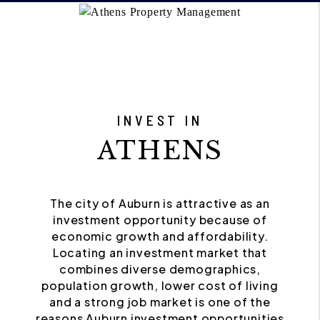
INVEST IN
ATHENS
The city of Auburn is attractive as an
investment opportunity because of
economic growth and affordability.
Locating an investment market that
combines diverse demographics,
population growth, lower cost of living
and a strong job market is one of the
reasons Auburn investment opportunities