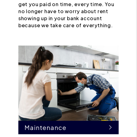
get you paid on time, every time. You
no longer have to worry about rent
showing up in your bank account
because we take care of everything.
Maintenance