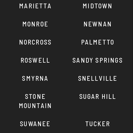
MARIETTA
MIDTOWN
MONROE
NEWNAN
NORCROSS
PALMETTO
ROSWELL
SANDY SPRINGS
SMYRNA
SNELLVILLE
STONE
SUGAR HILL
MOUNTAIN
SUWANEE
TUCKER