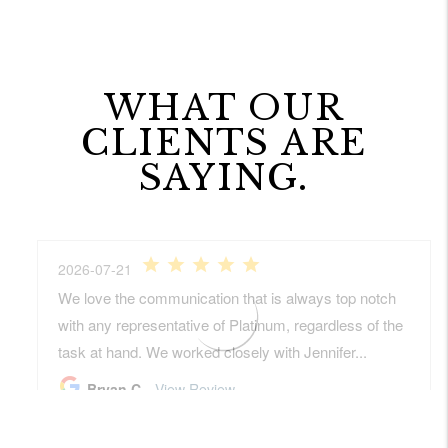
WHAT OUR
CLIENTS ARE
SAYING.