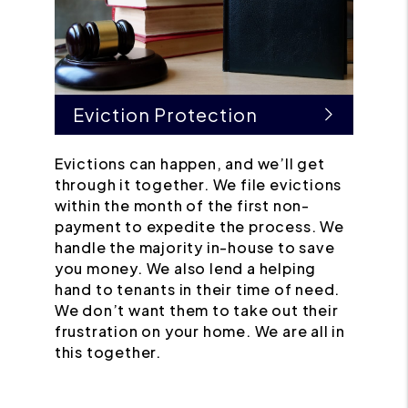
Eviction Protection
Evictions can happen, and we’ll get
through it together. We file evictions
within the month of the first non-
payment to expedite the process. We
handle the majority in-house to save
you money. We also lend a helping
hand to tenants in their time of need.
We don’t want them to take out their
frustration on your home. We are all in
this together.