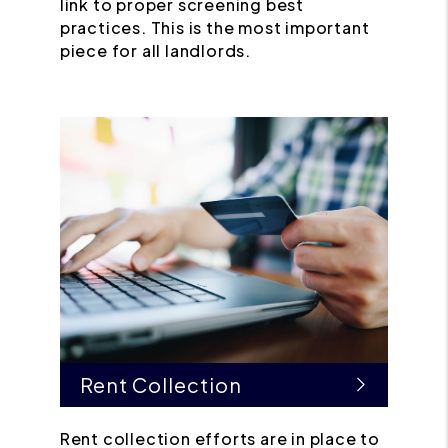
link to proper screening best
practices. This is the most important
piece for all landlords.
Rent Collection
Rent collection efforts are in place to