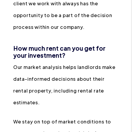
client we work with always has the
opportunity to be a part of the decision
process within our company.
How much rent can you get for
your investment?
Our market analysis helps landlords make
data-informed decisions about their
rental property, including rental rate
estimates.
We stay on top of market conditions to