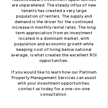
are unparalleled. The steady influx of new
tenants has created a very large
population of renters. The supply and
demand is the driver for the continued
increase in monthly rental rates. The long
term appreciation from an investment
located in a dominant market, with
population and economic growth while
keeping cost of living below national
average, is what creates the excellent ROI
opportunities.
If you would like to learn how our Platinum
Property Management Services can assist
with your investment opportunities,
contact us today for a one-on-one
consultation.