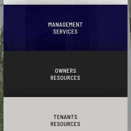
MANAGEMENT
SERVICES
OWNERS
RESOURCES
TENANTS
RESOURCES