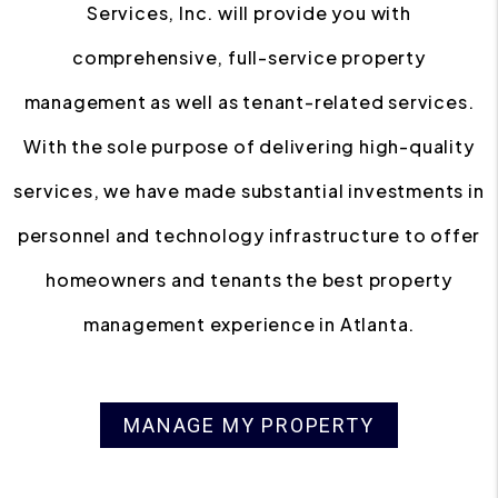
Services, Inc. will provide you with
comprehensive, full-service property
management as well as tenant-related services.
With the sole purpose of delivering high-quality
services, we have made substantial investments in
personnel and technology infrastructure to offer
homeowners and tenants the best property
management experience in Atlanta.
MANAGE MY PROPERTY