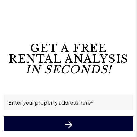
GET A FREE
RENTAL ANALYSIS
IN SECONDS!