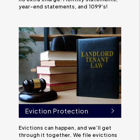
year-end statements, and 1099's!
Eviction Protection
Evictions can happen, and we’ll get
through it together. We file evictions