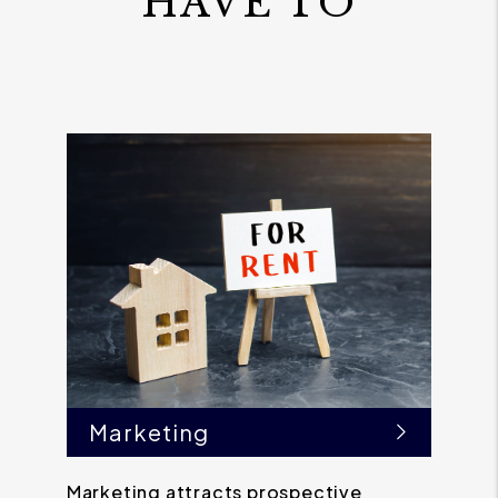
HAVE TO
Marketing
Marketing attracts prospective