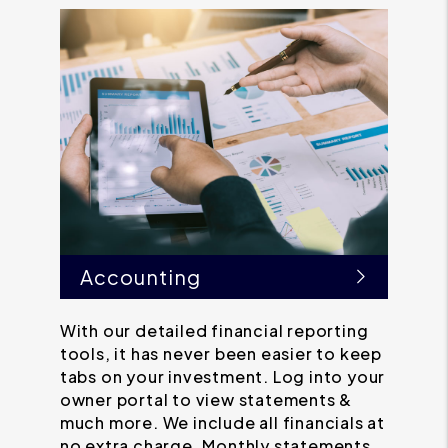
Accounting
With our detailed financial reporting
tools, it has never been easier to keep
tabs on your investment. Log into your
owner portal to view statements &
much more. We include all financials at
no extra charge. Monthly statements,