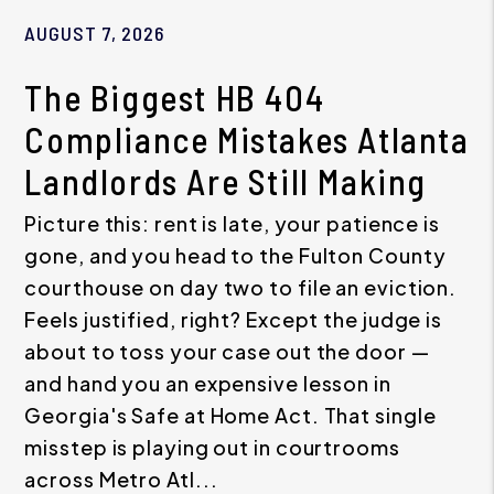
AUGUST 7, 2026
The Biggest HB 404
Compliance Mistakes Atlanta
Landlords Are Still Making
Picture this: rent is late, your patience is
gone, and you head to the Fulton County
courthouse on day two to file an eviction.
Feels justified, right? Except the judge is
about to toss your case out the door —
and hand you an expensive lesson in
Georgia's Safe at Home Act. That single
misstep is playing out in courtrooms
across Metro Atl...