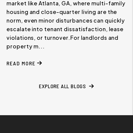
market like Atlanta, GA, where multi-family
housing and close-quarter living are the
norm, even minor disturbances can quickly
escalate into tenant dissatisfaction, lease
violations, or turnover.For landlords and
property m...
READ MORE
ABOUT NOISE COMPLAINTS BETWEEN TENANTS: 
EXPLORE ALL BLOGS