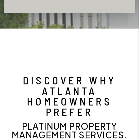
DISCOVER WHY
ATLANTA
HOMEOWNERS
PREFER
PLATINUM PROPERTY
MANAGEMENT SERVICES,