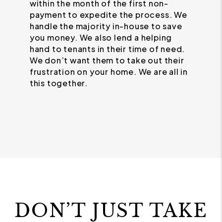
within the month of the first non-
payment to expedite the process. We
handle the majority in-house to save
you money. We also lend a helping
hand to tenants in their time of need.
We don’t want them to take out their
frustration on your home. We are all in
this together.
DON’T JUST TAKE