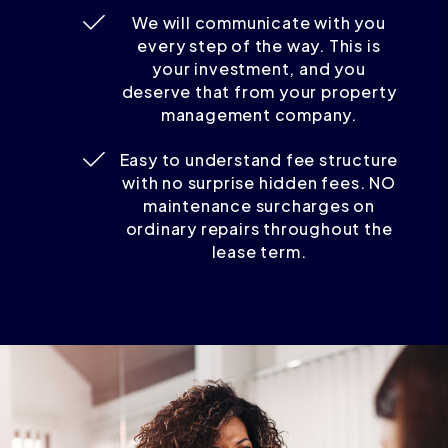
We will communicate with you
every step of the way. This is
your investment, and you
deserve that from your property
management company.
Easy to understand fee structure
with no surprise hidden fees. NO
maintenance surcharges on
ordinary repairs throughout the
lease term.