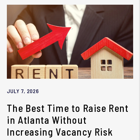
JULY 7, 2026
The Best Time to Raise Rent
in Atlanta Without
Increasing Vacancy Risk