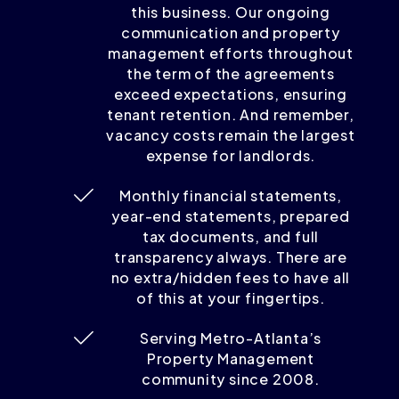
this business. Our ongoing
communication and property
management efforts throughout
the term of the agreements
exceed expectations, ensuring
tenant retention. And remember,
vacancy costs remain the largest
expense for landlords.
Monthly financial statements,
year-end statements, prepared
tax documents, and full
transparency always. There are
no extra/hidden fees to have all
of this at your fingertips.
Serving Metro-Atlanta’s
Property Management
community since 2008.