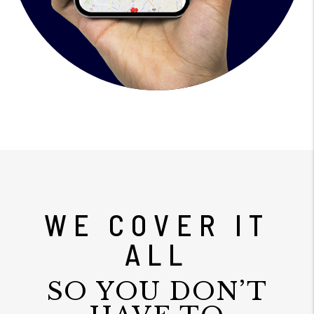
WE COVER IT
ALL
SO YOU DON’T