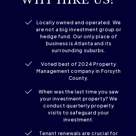
Locally owned and operated. We
are not a big investment group or
hedge fund. Our only place of
business is Atlanta and its
surrounding suburbs.
Voted best of 2024 Property
Management company in Forsyth
County.
When was the last time you saw
your investment property? We
conduct quarterly property
visits to safeguard your
investment.
Tenant renewals are crucial for