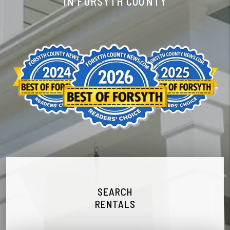
IN FORSYTH COUNTY
SEARCH
RENTALS