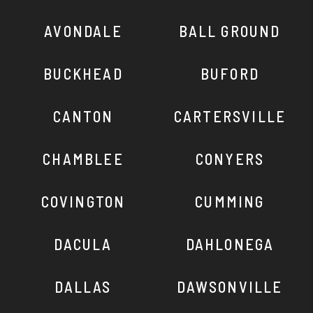
AVONDALE
BALL GROUND
BUCKHEAD
BUFORD
CANTON
CARTERSVILLE
CHAMBLEE
CONYERS
COVINGTON
CUMMING
DACULA
DAHLONEGA
DALLAS
DAWSONVILLE