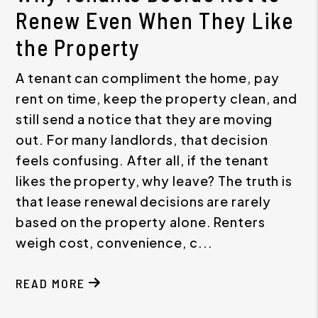
Renew Even When They Like
the Property
A tenant can compliment the home, pay
rent on time, keep the property clean, and
still send a notice that they are moving
out. For many landlords, that decision
feels confusing. After all, if the tenant
likes the property, why leave? The truth is
that lease renewal decisions are rarely
based on the property alone. Renters
weigh cost, convenience, c...
READ MORE
ABOUT WHY TENANTS DECIDE NOT TO RENEW EV