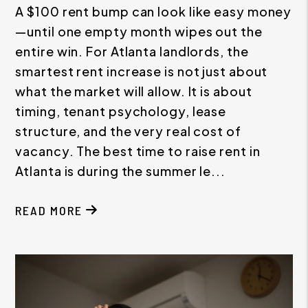
A $100 rent bump can look like easy money
—until one empty month wipes out the
entire win. For Atlanta landlords, the
smartest rent increase is not just about
what the market will allow. It is about
timing, tenant psychology, lease
structure, and the very real cost of
vacancy. The best time to raise rent in
Atlanta is during the summer le...
READ MORE
ABOUT THE BEST TIME TO RAISE RENT IN ATLAN