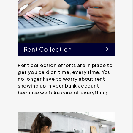
Rent Collection
Rent collection efforts are in place to
get you paid on time, every time. You
no longer have to worry about rent
showing up in your bank account
because we take care of everything.