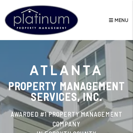
Skip to main content
MENU
ATLANTA
PROPERTY MANAGEMENT
SERVICES, INC.
AWARDED #1 PROPERTY MANAGEMENT
COMPANY