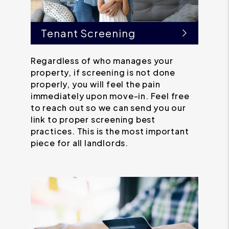
Tenant Screening
Regardless of who manages your
property, if screening is not done
properly, you will feel the pain
immediately upon move-in. Feel free
to reach out so we can send you our
link to proper screening best
practices. This is the most important
piece for all landlords.