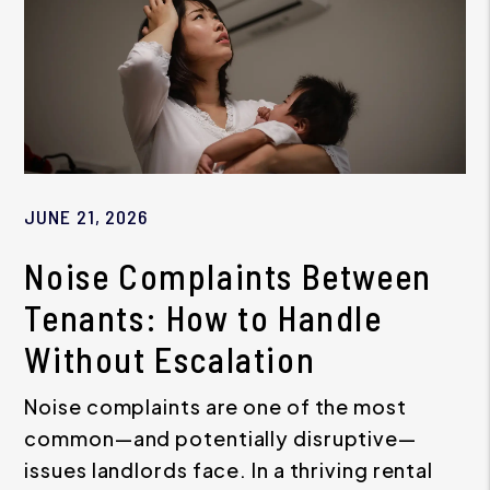
JUNE 21, 2026
Noise Complaints Between
Tenants: How to Handle
Without Escalation
Noise complaints are one of the most
common—and potentially disruptive—
issues landlords face. In a thriving rental