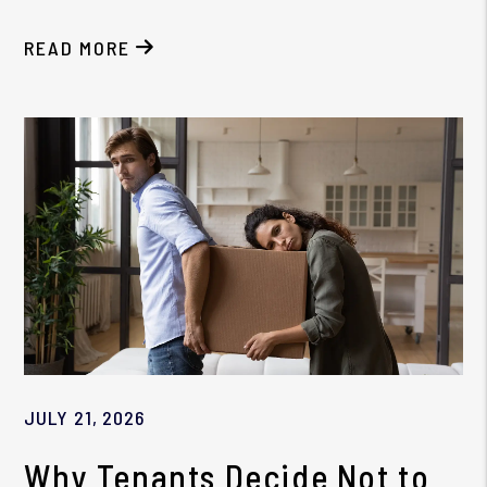
READ MORE
ABOUT THE BIGGEST HB 404 COMPLIANCE MISTA
JULY 21, 2026
Why Tenants Decide Not to