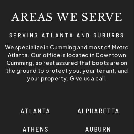
AREAS WE SERVE
SERVING ATLANTA AND SUBURBS
We specialize in Cumming and most of Metro
Atlanta. Our office is located in Downtown
Cumming, so rest assured that boots are on
the ground to protect you, your tenant, and
your property. Give us a call.
ATLANTA
ALPHARETTA
ATHENS
AUBURN