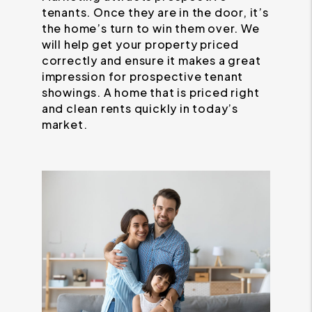
tenants. Once they are in the door, it’s
the home’s turn to win them over. We
will help get your property priced
correctly and ensure it makes a great
impression for prospective tenant
showings. A home that is priced right
and clean rents quickly in today’s
market.