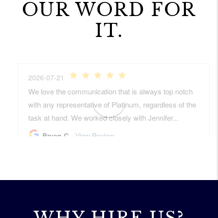
OUR WORD FOR
IT.
WHY HIRE US?