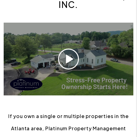
INC.
If you own a single or multiple properties in the
Atlanta area, Platinum Property Management