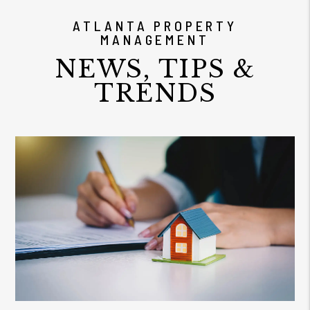
ATLANTA PROPERTY
MANAGEMENT
NEWS, TIPS &
TRENDS