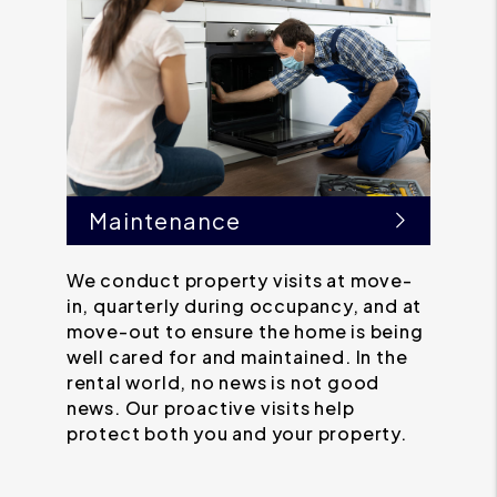
Maintenance
We conduct property visits at move-
in, quarterly during occupancy, and at
move-out to ensure the home is being
well cared for and maintained. In the
rental world, no news is not good
news. Our proactive visits help
protect both you and your property.