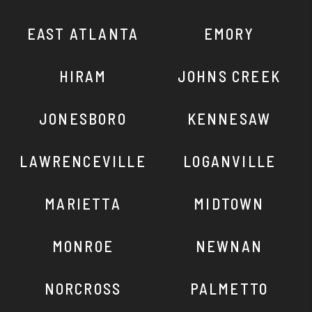
EAST ATLANTA
EMORY
HIRAM
JOHNS CREEK
JONESBORO
KENNESAW
LAWRENCEVILLE
LOGANVILLE
MARIETTA
MIDTOWN
MONROE
NEWNAN
NORCROSS
PALMETTO