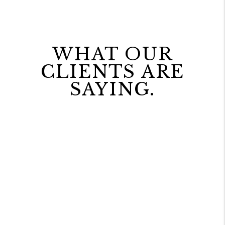
WHAT OUR
CLIENTS ARE
SAYING.