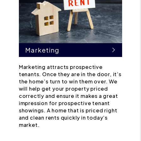
Marketing
Marketing attracts prospective
tenants. Once they are in the door, it’s
the home’s turn to win them over. We
will help get your property priced
correctly and ensure it makes a great
impression for prospective tenant
showings. A home that is priced right
and clean rents quickly in today’s
market.