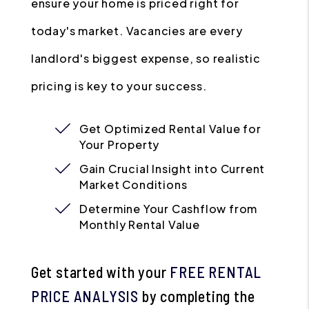
ensure your home is priced right for
today's market. Vacancies are every
landlord's biggest expense, so realistic
pricing is key to your success.
Get Optimized Rental Value for
Your Property
Gain Crucial Insight into Current
Market Conditions
Determine Your Cashflow from
Monthly Rental Value
Get started with your
FREE RENTAL
PRICE ANALYSIS
by completing the