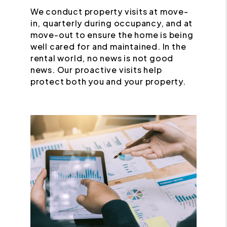
We conduct property visits at move-
in, quarterly during occupancy, and at
move-out to ensure the home is being
well cared for and maintained. In the
rental world, no news is not good
news. Our proactive visits help
protect both you and your property.