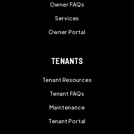
Owner FAQs
Services
Owner Portal
TENANTS
Tenant Resources
Tenant FAQs
Maintenance
Tenant Portal