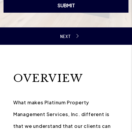
SUBMIT
OVERVIEW
What makes Platinum Property
Management Services, Inc. different is
that we understand that our clients can