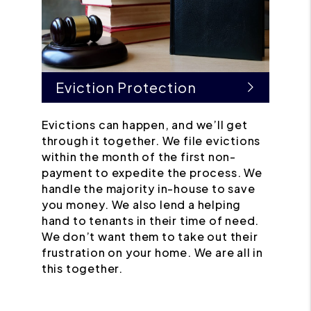
Eviction Protection
Evictions can happen, and we’ll get
through it together. We file evictions
within the month of the first non-
payment to expedite the process. We
handle the majority in-house to save
you money. We also lend a helping
hand to tenants in their time of need.
We don’t want them to take out their
frustration on your home. We are all in
this together.