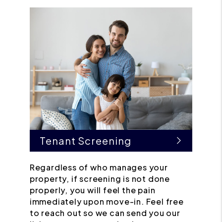
Tenant Screening
Regardless of who manages your
property, if screening is not done
properly, you will feel the pain
immediately upon move-in. Feel free
to reach out so we can send you our