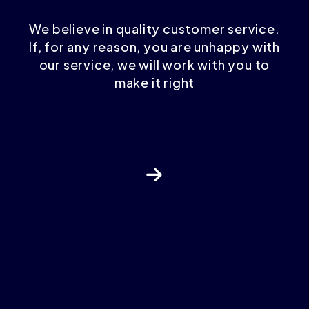
We believe in quality customer service.
If, for any reason, you are unhappy with
our service, we will work with you to
make it right
Next