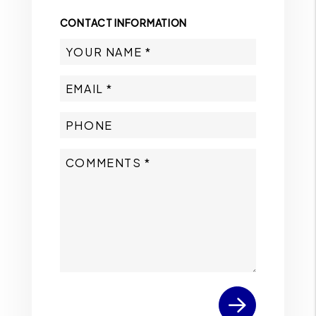
CONTACT INFORMATION
Submit