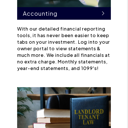
Accounting
With our detailed financial reporting
tools, it has never been easier to keep
tabs on your investment. Log into your
owner portal to view statements &
much more. We include all financials at
no extra charge. Monthly statements,
year-end statements, and 1099's!