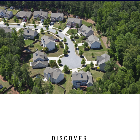
DISCOVER