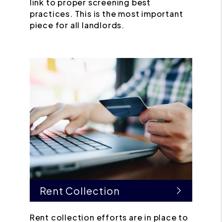
link to proper screening best
practices. This is the most important
piece for all landlords.
Rent Collection
Rent collection efforts are in place to