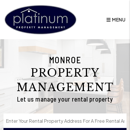
Skip to main content
MENU
MONROE
PROPERTY
MANAGEMENT
Let us manage your rental property