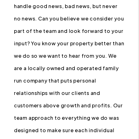
handle good news, bad news, but never
no news. Can you believe we consider you
part of the team and look forward to your
input? You know your property better than
we do so we want to hear from you. We
are a locally owned and operated family
run company that puts personal
relationships with our clients and
customers above growth and profits. Our
team approach to everything we do was
designed to make sure each individual