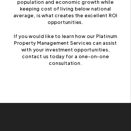
population and economic growth while
keeping cost of living below national
average, is what creates the excellent ROI
opportunities.
If you would like to learn how our Platinum
Property Management Services can assist
with your investment opportunities,
contact us today for a one-on-one
consultation.