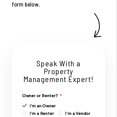
form
.
Speak With a
Property
Management Expert!
Owner or Renter?
I'm an Owner
I'm a Renter
I'm a Vendor