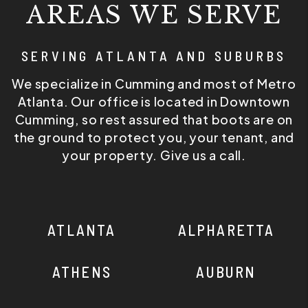
AREAS WE SERVE
SERVING ATLANTA AND SUBURBS
We specialize in Cumming and most of Metro
Atlanta. Our office is located in Downtown
Cumming, so rest assured that boots are on
the ground to protect you, your tenant, and
your property. Give us a call.
ATLANTA
ALPHARETTA
ATHENS
AUBURN