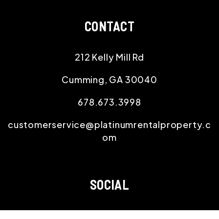
CONTACT
212 Kelly Mill Rd
Cumming
,
GA
30040
678.673.3998
customerservice@platinumrentalproperty.c
om
SOCIAL
Youtube