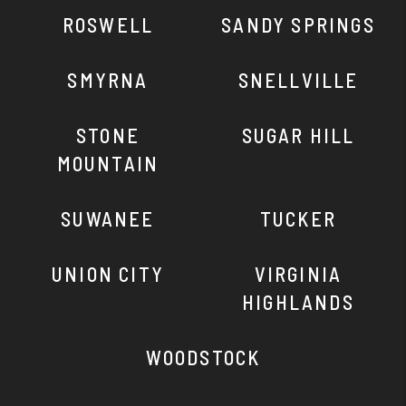
ROSWELL
SANDY SPRINGS
SMYRNA
SNELLVILLE
STONE
SUGAR HILL
MOUNTAIN
SUWANEE
TUCKER
UNION CITY
VIRGINIA
HIGHLANDS
WOODSTOCK