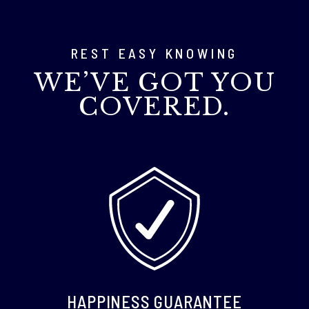
REST EASY KNOWING
WE’VE GOT YOU
COVERED.
HAPPINESS GUARANTEE