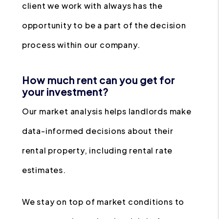
client we work with always has the
opportunity to be a part of the decision
process within our company.
How much rent can you get for
your investment?
Our market analysis helps landlords make
data-informed decisions about their
rental property, including rental rate
estimates.
We stay on top of market conditions to