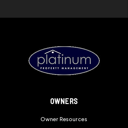
OWNERS
Owner Resources