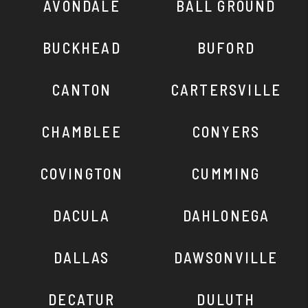
AVONDALE
BALL GROUND
BUCKHEAD
BUFORD
CANTON
CARTERSVILLE
CHAMBLEE
CONYERS
COVINGTON
CUMMING
DACULA
DAHLONEGA
DALLAS
DAWSONVILLE
DECATUR
DULUTH