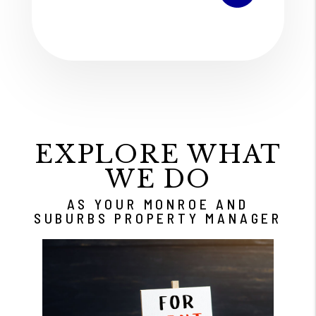
EXPLORE WHAT
WE DO
AS YOUR MONROE AND
SUBURBS PROPERTY MANAGER