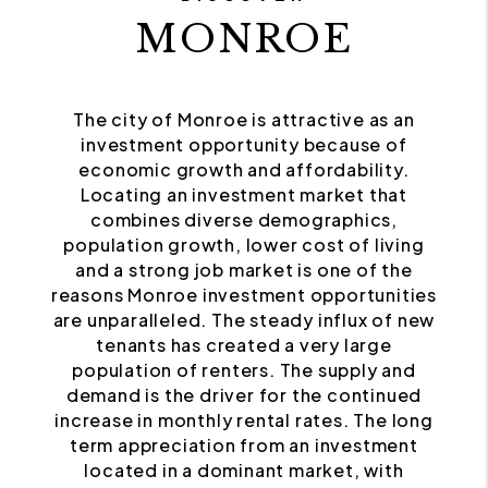
MONROE
The city of Monroe is attractive as an
investment opportunity because of
economic growth and affordability.
Locating an investment market that
combines diverse demographics,
population growth, lower cost of living
and a strong job market is one of the
reasons Monroe investment opportunities
are unparalleled. The steady influx of new
tenants has created a very large
population of renters. The supply and
demand is the driver for the continued
increase in monthly rental rates. The long
term appreciation from an investment
located in a dominant market, with