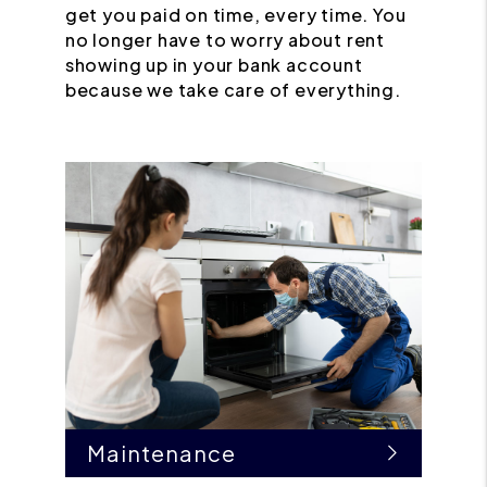
get you paid on time, every time. You
no longer have to worry about rent
showing up in your bank account
because we take care of everything.
Maintenance