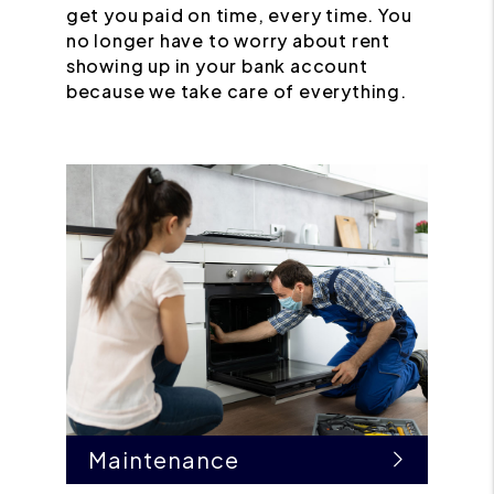
get you paid on time, every time. You
no longer have to worry about rent
showing up in your bank account
because we take care of everything.
Maintenance