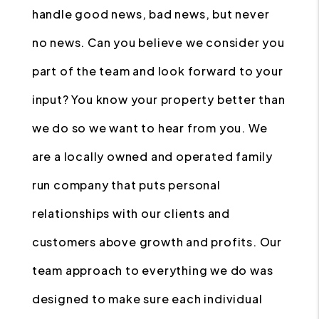
handle good news, bad news, but never
no news. Can you believe we consider you
part of the team and look forward to your
input? You know your property better than
we do so we want to hear from you. We
are a locally owned and operated family
run company that puts personal
relationships with our clients and
customers above growth and profits. Our
team approach to everything we do was
designed to make sure each individual