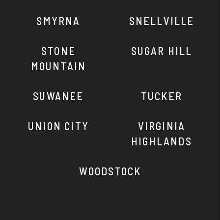
SMYRNA
SNELLVILLE
STONE
SUGAR HILL
MOUNTAIN
SUWANEE
TUCKER
UNION CITY
VIRGINIA
HIGHLANDS
WOODSTOCK