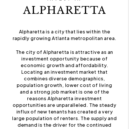
ALPHARETTA
Alpharetta is a city that lies within the
rapidly growing Atlanta metropolitan area.
The city of Alpharetta is attractive as an
investment opportunity because of
economic growth and affordability.
Locating an investment market that
combines diverse demographics,
population growth, lower cost of living
and a strong job market is one of the
reasons Alpharetta investment
opportunities are unparalleled. The steady
influx of new tenants has created a very
large population of renters. The supply and
demand is the driver for the continued