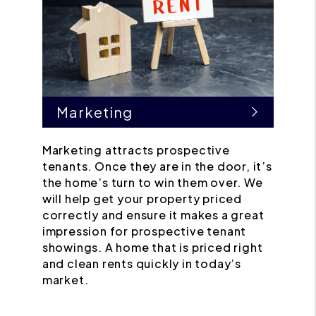
Marketing
Marketing attracts prospective
tenants. Once they are in the door, it’s
the home’s turn to win them over. We
will help get your property priced
correctly and ensure it makes a great
impression for prospective tenant
showings. A home that is priced right
and clean rents quickly in today’s
market.