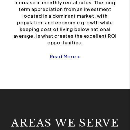
increase in monthly rental rates. The long
term appreciation from an investment
located in a dominant market, with
population and economic growth while
keeping cost of living below national
average, is what creates the excellent ROI
opportunities.
Read More +
AREAS WE SERVE