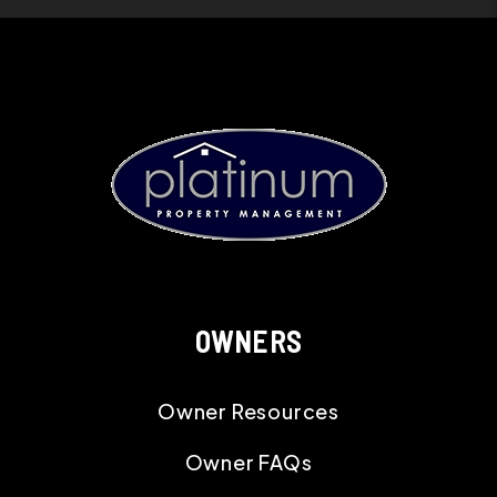
OWNERS
Owner Resources
Owner FAQs