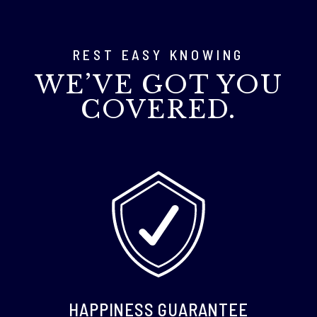
REST EASY KNOWING
WE’VE GOT YOU
COVERED.
HAPPINESS GUARANTEE