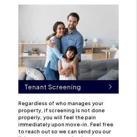
Tenant Screening
Regardless of who manages your
property, if screening is not done
properly, you will feel the pain
immediately upon move-in. Feel free
to reach out so we can send you our