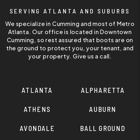
SERVING ATLANTA AND SUBURBS
We specialize in Cumming and most of Metro
Atlanta. Our office is located in Downtown
Cumming, so rest assured that boots are on
the ground to protect you, your tenant, and
your property. Give us a call.
ATLANTA
ALPHARETTA
ATHENS
AUBURN
AVONDALE
BALL GROUND