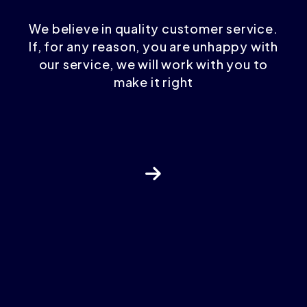
We believe in quality customer service.
If, for any reason, you are unhappy with
our service, we will work with you to
make it right
Next