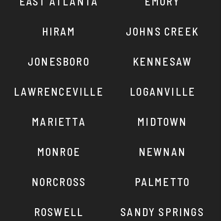
EAST ATLANTA
EMORY
HIRAM
JOHNS CREEK
JONESBORO
KENNESAW
LAWRENCEVILLE
LOGANVILLE
MARIETTA
MIDTOWN
MONROE
NEWNAN
NORCROSS
PALMETTO
ROSWELL
SANDY SPRINGS