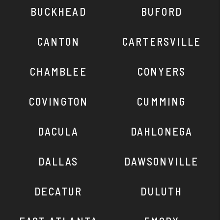
BUCKHEAD
BUFORD
CANTON
CARTERSVILLE
CHAMBLEE
CONYERS
COVINGTON
CUMMING
DACULA
DAHLONEGA
DALLAS
DAWSONVILLE
DECATUR
DULUTH