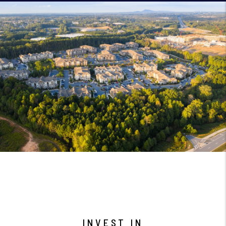
INVEST IN