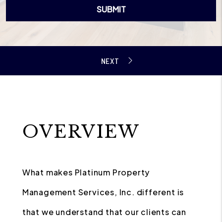
SUBMIT
OVERVIEW
What makes Platinum Property
Management Services, Inc. different is
that we understand that our clients can