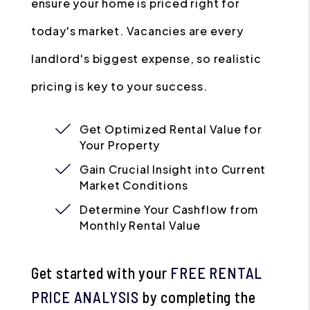
ensure your home is priced right for
today's market. Vacancies are every
landlord's biggest expense, so realistic
pricing is key to your success.
Get Optimized Rental Value for
Your Property
Gain Crucial Insight into Current
Market Conditions
Determine Your Cashflow from
Monthly Rental Value
Get started with your
FREE RENTAL
PRICE ANALYSIS
by completing the