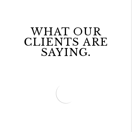
WHAT OUR
CLIENTS ARE
SAYING.