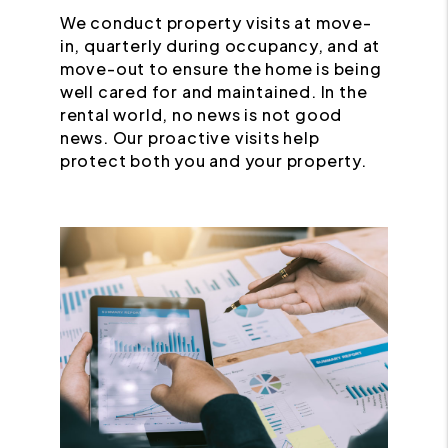
We conduct property visits at move-
in, quarterly during occupancy, and at
move-out to ensure the home is being
well cared for and maintained. In the
rental world, no news is not good
news. Our proactive visits help
protect both you and your property.