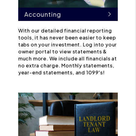
Accounting
With our detailed financial reporting
tools, it has never been easier to keep
tabs on your investment. Log into your
owner portal to view statements &
much more. We include all financials at
no extra charge. Monthly statements,
year-end statements, and 1099's!