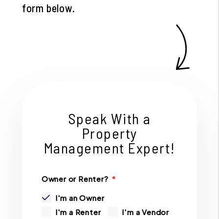
form
.
Speak With a
Property
Management Expert!
Owner or Renter?
I'm an Owner
I'm a Renter
I'm a Vendor