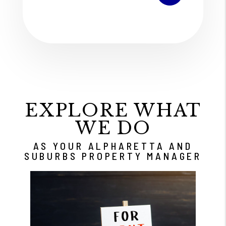
EXPLORE WHAT
WE DO
AS YOUR ALPHARETTA AND
SUBURBS PROPERTY MANAGER