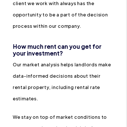
client we work with always has the
opportunity to be a part of the decision
process within our company.
How much rent can you get for
your investment?
Our market analysis helps landlords make
data-informed decisions about their
rental property, including rental rate
estimates.
We stay on top of market conditions to