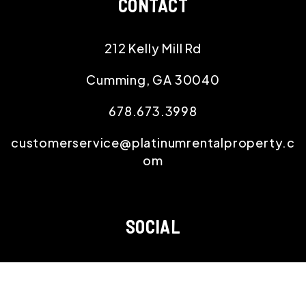
CONTACT
212 Kelly Mill Rd
Cumming
,
GA
30040
678.673.3998
customerservice@platinumrentalproperty.c
om
SOCIAL
Youtube
Twitter