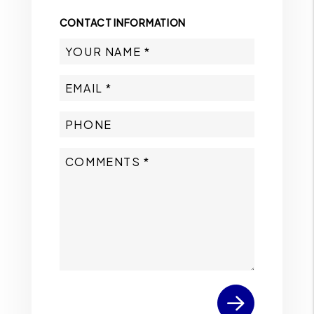
CONTACT INFORMATION
Submit