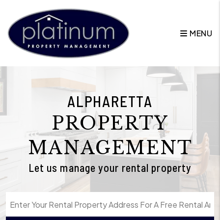
Skip to main content
MENU
ALPHARETTA
PROPERTY
MANAGEMENT
Let us manage your rental property