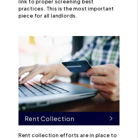
link to proper screening best
practices. This is the most important
piece for all landlords.
Rent Collection
Rent collection efforts are in place to