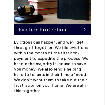
Eviction Protection
Evictions can happen, and we’ll get
through it together. We file evictions
within the month of the first non-
payment to expedite the process. We
handle the majority in-house to save
you money. We also lend a helping
hand to tenants in their time of need.
We don’t want them to take out their
frustration on your home. We are all in
this together.