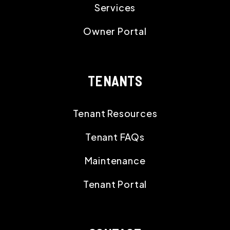
Services
Owner Portal
TENANTS
Tenant Resources
Tenant FAQs
Maintenance
Tenant Portal