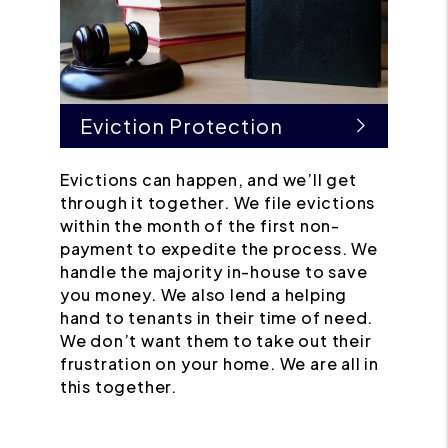
Eviction Protection
Evictions can happen, and we’ll get
through it together. We file evictions
within the month of the first non-
payment to expedite the process. We
handle the majority in-house to save
you money. We also lend a helping
hand to tenants in their time of need.
We don’t want them to take out their
frustration on your home. We are all in
this together.