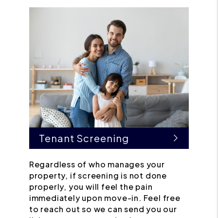
Tenant Screening
Regardless of who manages your
property, if screening is not done
properly, you will feel the pain
immediately upon move-in. Feel free
to reach out so we can send you our