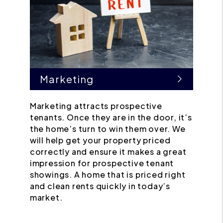
Marketing
Marketing attracts prospective
tenants. Once they are in the door, it’s
the home’s turn to win them over. We
will help get your property priced
correctly and ensure it makes a great
impression for prospective tenant
showings. A home that is priced right
and clean rents quickly in today’s
market.