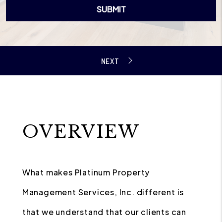
SUBMIT
OVERVIEW
What makes Platinum Property
Management Services, Inc. different is
that we understand that our clients can