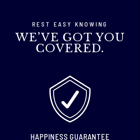
REST EASY KNOWING
WE’VE GOT YOU
COVERED.
HAPPINESS GUARANTEE