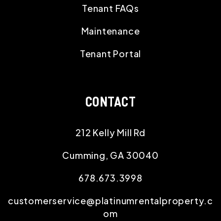
Tenant FAQs
Maintenance
Tenant Portal
CONTACT
212 Kelly Mill Rd
Cumming
,
GA
30040
678.673.3998
customerservice@platinumrentalproperty.c
om