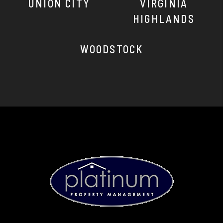
UNION CITY
VIRGINIA
HIGHLANDS
WOODSTOCK