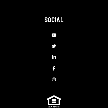
SOCIAL
Youtube
Twitter
LinkedIn
Facebook
Instagram