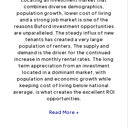
combines diverse demographics,
population growth, lower cost of living
and a strong job market is one of the
reasons Buford investment opportunities
are unparalleled. The steady influx of new
tenants has created a very large
population of renters. The supply and
demand is the driver for the continued
increase in monthly rental rates. The long
term appreciation from an investment
located in a dominant market, with
population and economic growth while
keeping cost of living below national
average, is what creates the excellent ROI
opportunities.
Read More +