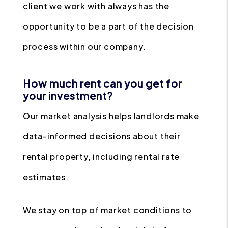
client we work with always has the
opportunity to be a part of the decision
process within our company.
How much rent can you get for
your investment?
Our market analysis helps landlords make
data-informed decisions about their
rental property, including rental rate
estimates.
We stay on top of market conditions to