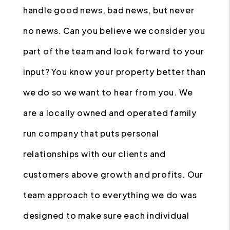
handle good news, bad news, but never
no news. Can you believe we consider you
part of the team and look forward to your
input? You know your property better than
we do so we want to hear from you. We
are a locally owned and operated family
run company that puts personal
relationships with our clients and
customers above growth and profits. Our
team approach to everything we do was
designed to make sure each individual