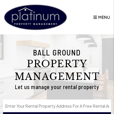
Skip to main content
MENU
BALL GROUND
PROPERTY
MANAGEMENT
Let us manage your rental property