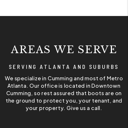
AREAS WE SERVE
SERVING ATLANTA AND SUBURBS
We specialize in Cumming and most of Metro
Atlanta. Our office is located in Downtown
Cumming, so rest assured that boots are on
the ground to protect you, your tenant, and
your property. Give us a call.