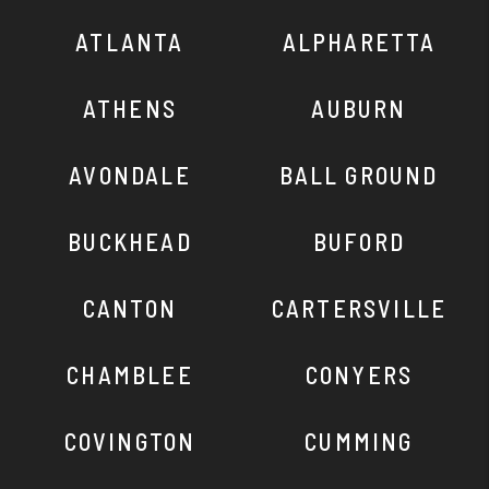
ATLANTA
ALPHARETTA
ATHENS
AUBURN
AVONDALE
BALL GROUND
BUCKHEAD
BUFORD
CANTON
CARTERSVILLE
CHAMBLEE
CONYERS
COVINGTON
CUMMING