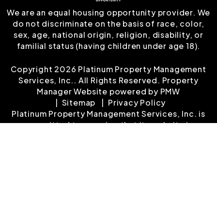
We are an equal housing opportunity provider. We
do not discriminate on the basis of race, color,
sex, age, national origin, religion, disability, or
familial status (having children under age 18).
Copyright 2026 Platinum Property Management
Services, Inc.. All Rights Reserved. Property
Manager Website powered by
PMW
Sitemap
Privacy Policy
Platinum Property Management Services, Inc. is
committed to ensuring that its website is
accessible to people with disabilities. All the
pages on our website will meet W3C WAI's Web
Content Accessibility Guidelines 2.0, Level A
conformance. Any issues should be reported to
customerservice@platinumrentalproperty.com
.
Website Accessibility Policy