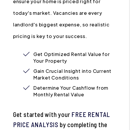
ensure your home is priced right for
today's market. Vacancies are every
landlord's biggest expense, so realistic
pricing is key to your success.
Get Optimized Rental Value for
Your Property
Gain Crucial Insight into Current
Market Conditions
Determine Your Cashflow from
Monthly Rental Value
Get started with your
FREE RENTAL
PRICE ANALYSIS
by completing the