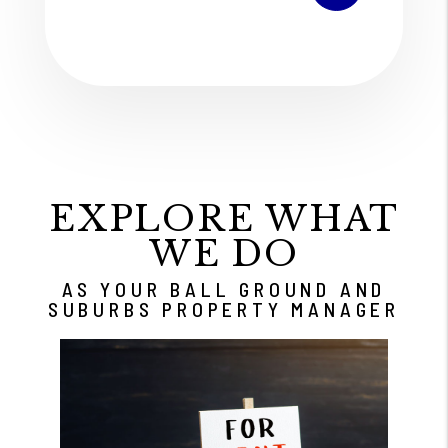
EXPLORE WHAT
WE DO
AS YOUR BALL GROUND AND
SUBURBS PROPERTY MANAGER