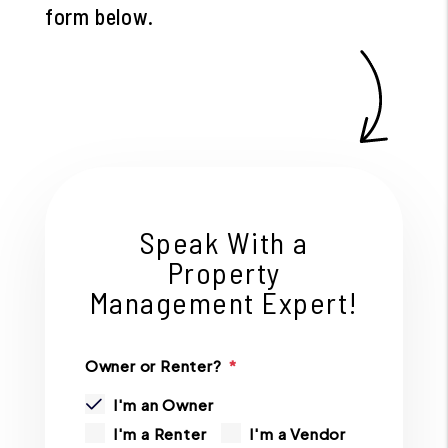
form
.
Speak With a
Property
Management Expert!
Owner or Renter?
I'm an Owner
I'm a Renter
I'm a Vendor