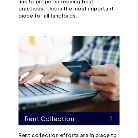
link to proper screening best
practices. This is the most important
piece for all landlords.
Rent Collection
Rent collection efforts are in place to