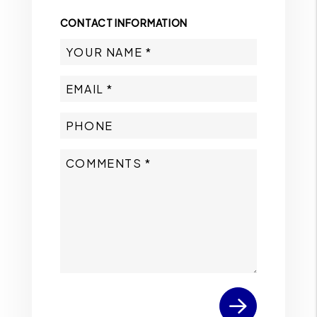
CONTACT INFORMATION
Submit