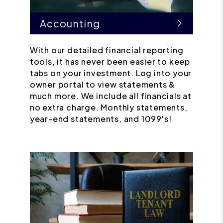
Accounting
With our detailed financial reporting
tools, it has never been easier to keep
tabs on your investment. Log into your
owner portal to view statements &
much more. We include all financials at
no extra charge. Monthly statements,
year-end statements, and 1099's!