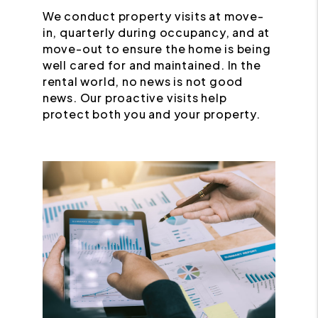
We conduct property visits at move-
in, quarterly during occupancy, and at
move-out to ensure the home is being
well cared for and maintained. In the
rental world, no news is not good
news. Our proactive visits help
protect both you and your property.