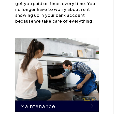
get you paid on time, every time. You
no longer have to worry about rent
showing up in your bank account
because we take care of everything.
Maintenance