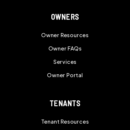
OWNERS
Owner Resources
Owner FAQs
Services
Owner Portal
TENANTS
Tenant Resources