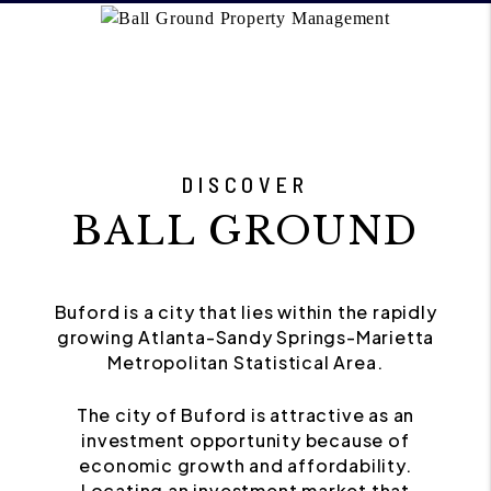
DISCOVER
BALL GROUND
Buford is a city that lies within the rapidly
growing Atlanta-Sandy Springs-Marietta
Metropolitan Statistical Area.
The city of Buford is attractive as an
investment opportunity because of
economic growth and affordability.
Locating an investment market that