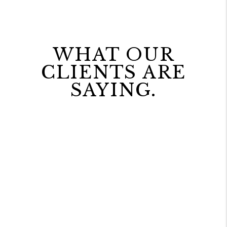
WHAT OUR
CLIENTS ARE
SAYING.