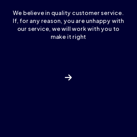
We believe in quality customer service.
If, for any reason, you are unhappy with
our service, we will work with you to
make it right
Next