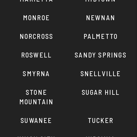
MONROE
NEWNAN
NORCROSS
PALMETTO
ROSWELL
SANDY SPRINGS
SMYRNA
SNELLVILLE
STONE
SUGAR HILL
MOUNTAIN
SUWANEE
TUCKER