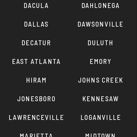
DACULA
DAHLONEGA
DALLAS
DAWSONVILLE
DECATUR
DULUTH
EAST ATLANTA
EMORY
HIRAM
JOHNS CREEK
JONESBORO
KENNESAW
LAWRENCEVILLE
LOGANVILLE
MARIETTA
MIDTOWN