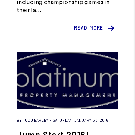
including championship games in
their la...
READ MORE
Blog Post
BY TODD EARLEY - SATURDAY, JANUARY 30, 2016
Jump Start 2016!