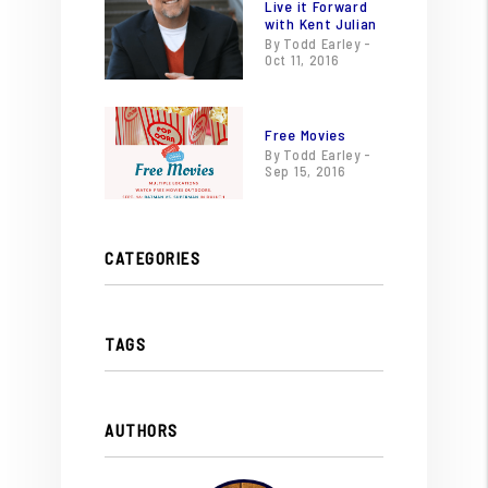
Live it Forward
with Kent Julian
By Todd Earley -
Oct 11, 2016
Free Movies
By Todd Earley -
Sep 15, 2016
CATEGORIES
TAGS
AUTHORS