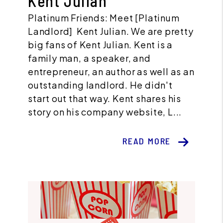
Kent Julian
Platinum Friends: Meet [Platinum
Landlord] Kent Julian. We are pretty
big fans of Kent Julian. Kent is a
family man, a speaker, and
entrepreneur, an author as well as an
outstanding landlord. He didn't
start out that way. Kent shares his
story on his company website, L...
READ MORE