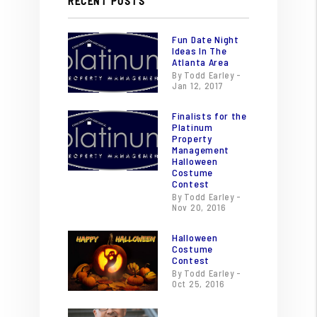
RECENT POSTS
Fun Date Night
Ideas In The
Atlanta Area
By Todd Earley -
Jan 12, 2017
Finalists for the
Platinum
Property
Management
Halloween
Costume
Contest
By Todd Earley -
Nov 20, 2016
Halloween
Costume
Contest
By Todd Earley -
Oct 25, 2016