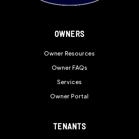
OWNERS
Owner Resources
Owner FAQs
Services
Owner Portal
TENANTS