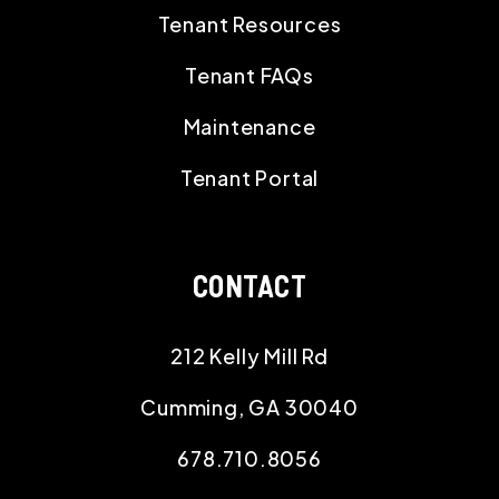
Tenant Resources
Tenant FAQs
Maintenance
Tenant Portal
CONTACT
212 Kelly Mill Rd
Cumming
,
GA
30040
678.710.8056