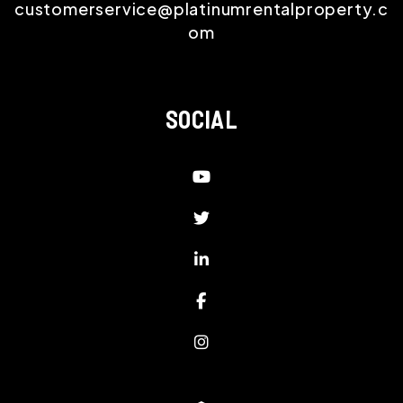
customerservice@platinumrentalproperty.c
om
SOCIAL
Youtube
Twitter
LinkedIn
Facebook
Instagram