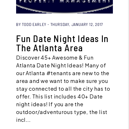
Blog Post
BY TODD EARLEY - THURSDAY, JANUARY 12, 2017
Fun Date Night Ideas In
The Atlanta Area
Discover 45+ Awesome & Fun
Atlanta Date Night Ideas! Many of
our Atlanta #tenants are new to the
area and we want to make sure you
stay connected to all the city has to
offer. This list includes 40+ Date
night ideas! If you are the
outdoor/adventurous type, the list
incl...