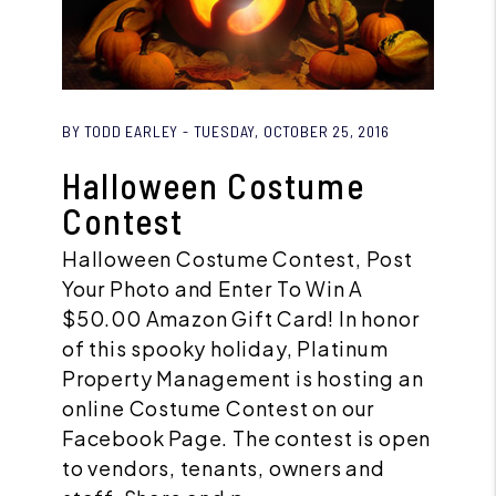
Blog Post
BY TODD EARLEY - TUESDAY, OCTOBER 25, 2016
Halloween Costume
Contest
Halloween Costume Contest, Post
Your Photo and Enter To Win A
$50.00 Amazon Gift Card! In honor
of this spooky holiday, Platinum
Property Management is hosting an
online Costume Contest on our
Facebook Page. The contest is open
to vendors, tenants, owners and