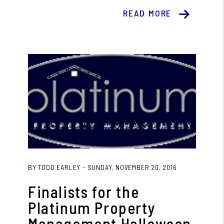
READ MORE
Blog Post
BY TODD EARLEY - SUNDAY, NOVEMBER 20, 2016
Finalists for the
Platinum Property
Management Halloween