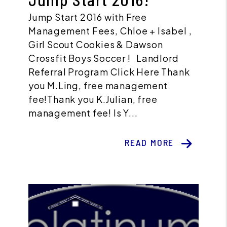
Jump Start 2016 with Free
Management Fees, Chloe + Isabel ,
Girl Scout Cookies & Dawson
Crossfit Boys Soccer ! Landlord
Referral Program Click Here Thank
you M.Ling, free management
fee!Thank you K.Julian, free
management fee! Is Y...
READ MORE