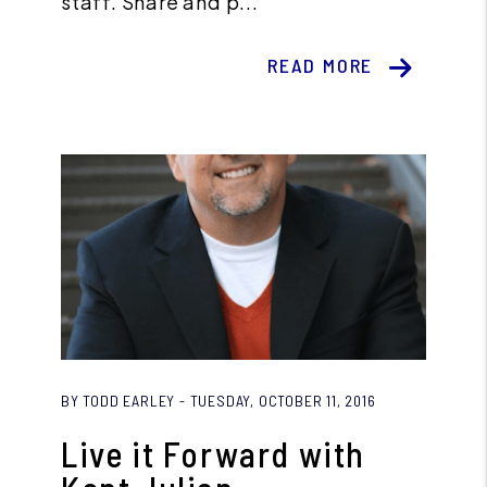
staff. Share and p...
READ MORE
Blog Post
BY TODD EARLEY - TUESDAY, OCTOBER 11, 2016
Live it Forward with