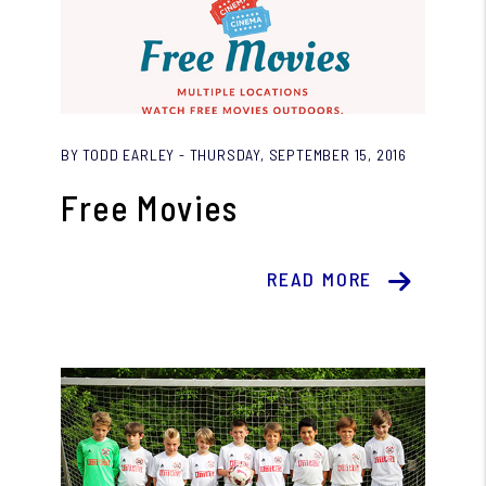
Blog Post
BY TODD EARLEY - THURSDAY, SEPTEMBER 15, 2016
Free Movies
READ MORE