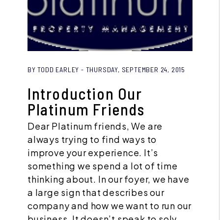
Blog Post
BY TODD EARLEY - THURSDAY, SEPTEMBER 24, 2015
Introduction Our
Platinum Friends
Dear Platinum friends, We are
always trying to find ways to
improve your experience. It’s
something we spend a lot of time
thinking about. In our foyer, we have
a large sign that describes our
company and how we want to run our
business. It doesn’t speak to solv...