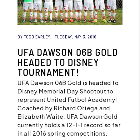
Blog Post
BY TODD EARLEY - TUESDAY, MAY 3, 2016
UFA DAWSON 06B GOLD
HEADED TO DISNEY
TOURNAMENT!
UFA Dawson 06B Gold is headed to
Disney Memorial Day Shootout to
represent United Futbol Academy!
Coached by Richard Ortega and
Elizabeth Waite, UFA Dawson Gold
currently holds a 12-1-1 record so far
in all 2016 spring competitions,