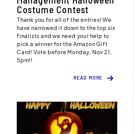
Costume Contest
Thank you for all of the entries! We
have narrowed it down to the top six
finalists and we need your help to
pick a winner for the Amazon Gift
Card! Vote before Monday, Nov 21,
5pm!!
READ MORE