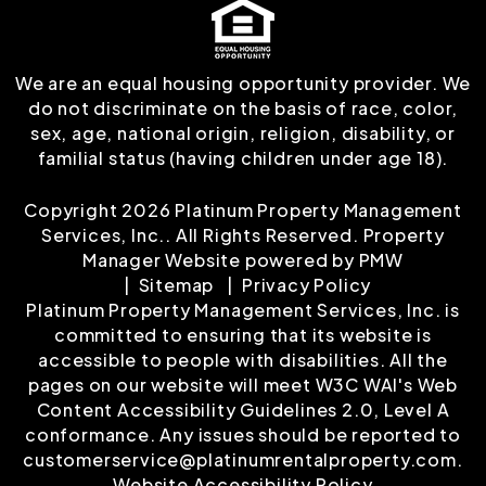
We are an equal housing opportunity provider. We
do not discriminate on the basis of race, color,
sex, age, national origin, religion, disability, or
familial status (having children under age 18).
Copyright 2026 Platinum Property Management
Services, Inc.. All Rights Reserved. Property
Manager Website powered by
PMW
Sitemap
Privacy Policy
Platinum Property Management Services, Inc. is
committed to ensuring that its website is
accessible to people with disabilities. All the
pages on our website will meet W3C WAI's Web
Content Accessibility Guidelines 2.0, Level A
conformance. Any issues should be reported to
customerservice@platinumrentalproperty.com
.
Website Accessibility Policy