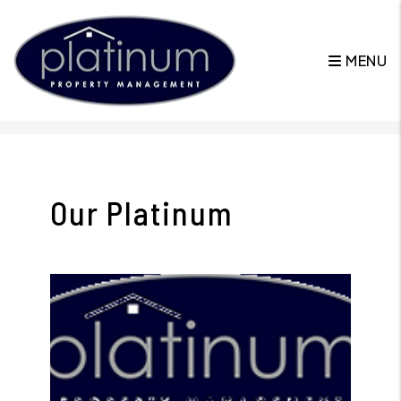
MENU
Skip to main content
Our Platinum