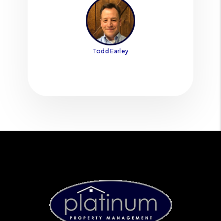
Todd Earley