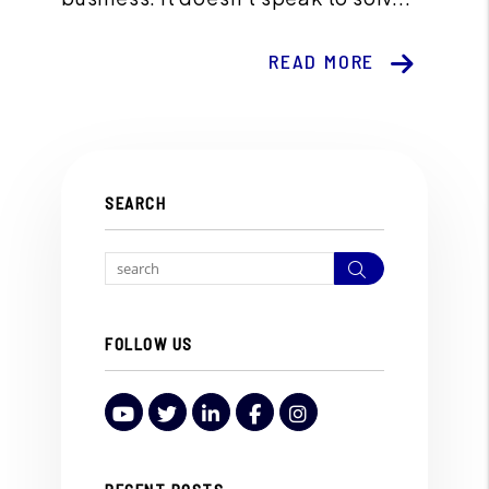
READ MORE
SEARCH
Search
FOLLOW US
Youtube
Twitter
LinkedIn
Facebook
Instagram