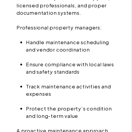
licensed professionals, and proper
documentation systems.
Professional property managers:
Handle maintenance scheduling
and vendor coordination
Ensure compliance with local laws
and safety standards
Track maintenance activities and
expenses
Protect the property’s condition
and long-term value
A proactive maintenance approach