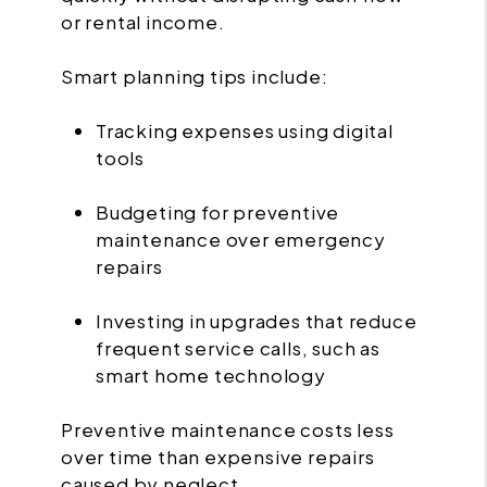
or rental income.
Smart planning tips include:
Tracking expenses using digital
tools
Budgeting for preventive
maintenance over emergency
repairs
Investing in upgrades that reduce
frequent service calls, such as
smart home technology
Preventive maintenance costs less
over time than expensive repairs
caused by neglect.