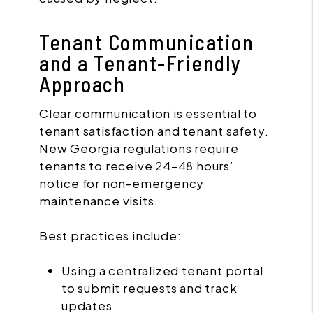
Tenant Communication
and a Tenant-Friendly
Approach
Clear communication is essential to
tenant satisfaction and tenant safety.
New Georgia regulations require
tenants to receive 24–48 hours’
notice for non-emergency
maintenance visits.
Best practices include:
Using a centralized tenant portal
to submit requests and track
updates