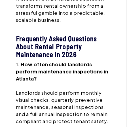
transforms rental ownership from a
stressful gamble into a predictable,
scalable business.
Frequently Asked Questions
About Rental Property
Maintenance in 2026
1. How often should landlords
perform maintenance inspections in
Atlanta?
Landlords should perform monthly
visual checks, quarterly preventive
maintenance, seasonal inspections,
and a full annual inspection to remain
compliant and protect tenant safety.