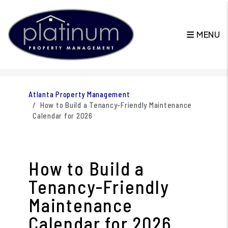
MENU
Skip to main content
Atlanta Property Management
How to Build a Tenancy-Friendly Maintenance
Calendar for 2026
How to Build a
Tenancy-Friendly
Maintenance
Calendar for 2026