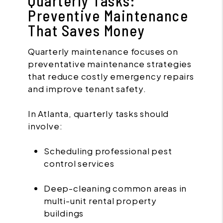
Quarterly Tasks:
Preventive Maintenance
That Saves Money
Quarterly maintenance focuses on
preventative maintenance strategies
that reduce costly emergency repairs
and improve tenant safety.
In Atlanta, quarterly tasks should
involve:
Scheduling professional pest
control services
Deep-cleaning common areas in
multi-unit rental property
buildings