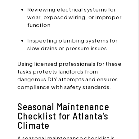
Reviewing electrical systems for
wear, exposed wiring, or improper
function
Inspecting plumbing systems for
slow drains or pressure issues
Using licensed professionals for these
tasks protects landlords from
dangerous DIY attempts and ensures
compliance with safety standards.
Seasonal Maintenance
Checklist for Atlanta’s
Climate
A seasonal maintenance checklist is