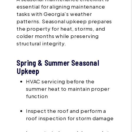
essential for aligning maintenance
tasks with Georgia’s weather
patterns. Seasonal upkeep prepares
the property for heat, storms, and
colder months while preserving
structural integrity.
Spring & Summer Seasonal
Upkeep
HVAC servicing before the
summer heat to maintain proper
function
Inspect the roof and perform a
roof inspection for storm damage