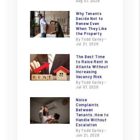
Aug 07, 2026
Why Tenants
Decide Not to
Renew Even
When They Like
the Property
By Todd Earley -
Jul 21, 2026
The Best Time
to Raise Rent in
Atlanta Without
Increasing
Vacancy Risk
By Todd Earley -
Jul 07, 2026
Noise
Complaints
Between
Tenants: How to
Handle Without
Escalation
By Todd Earley -
Jun 21, 2026