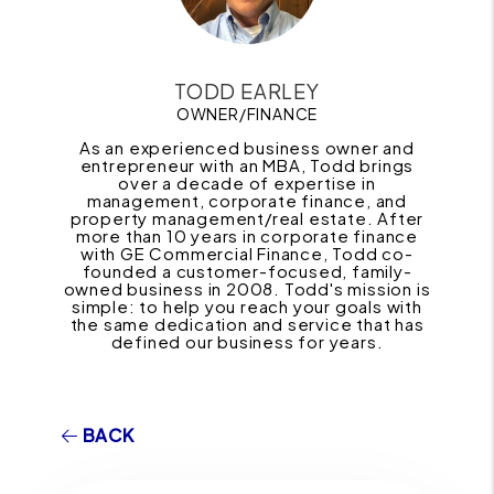
TODD EARLEY
OWNER/FINANCE
As an experienced business owner and
entrepreneur with an MBA, Todd brings
over a decade of expertise in
management, corporate finance, and
property management/real estate. After
more than 10 years in corporate finance
with GE Commercial Finance, Todd co-
founded a customer-focused, family-
owned business in 2008. Todd's mission is
simple: to help you reach your goals with
the same dedication and service that has
defined our business for years.
BACK