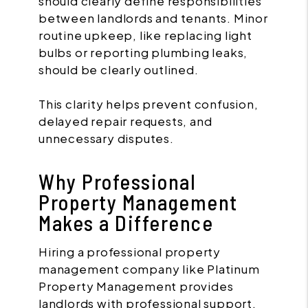
should clearly define responsibilities
between landlords and tenants. Minor
routine upkeep, like replacing light
bulbs or reporting plumbing leaks,
should be clearly outlined.
This clarity helps prevent confusion,
delayed repair requests, and
unnecessary disputes.
Why Professional
Property Management
Makes a Difference
Hiring a professional property
management company like Platinum
Property Management provides
landlords with professional support,