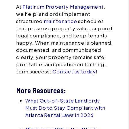
At
Platinum Property Management
,
we help landlords implement
structured
maintenance
schedules
that preserve property value, support
legal compliance, and keep tenants
happy. When maintenance is planned,
documented, and communicated
clearly, your property remains safe,
profitable, and positioned for long-
term success.
Contact us today!
More Resources:
What Out-of-State Landlords
Must Do to Stay Compliant with
Atlanta Rental Laws in 2026