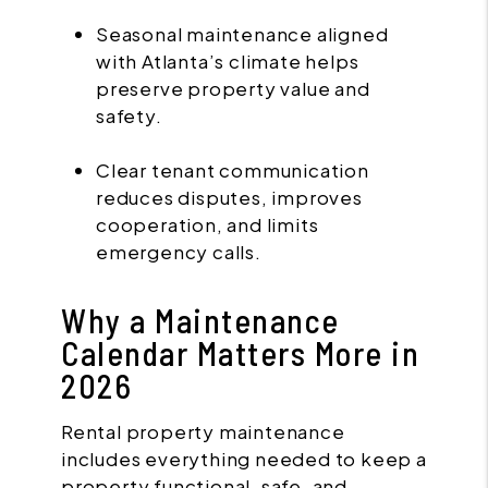
Seasonal maintenance aligned
with Atlanta’s climate helps
preserve property value and
safety.
Clear tenant communication
reduces disputes, improves
cooperation, and limits
emergency calls.
Why a Maintenance
Calendar Matters More in
2026
Rental property maintenance
includes everything needed to keep a
property functional, safe, and