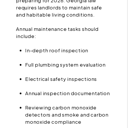
preparing for 2026. Georgia law
requires landlords to maintain safe
and habitable living conditions.
Annual maintenance tasks should
include:
In-depth roof inspection
Full plumbing system evaluation
Electrical safety inspections
Annual inspection documentation
Reviewing carbon monoxide
detectors and smoke and carbon
monoxide compliance