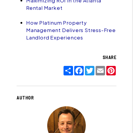
Maximizing ROI in the Atlanta
Rental Market
How Platinum Property
Management Delivers Stress-Free
Landlord Experiences
SHARE
Share
Facebook
Twitter
Email
Pinter
AUTHOR