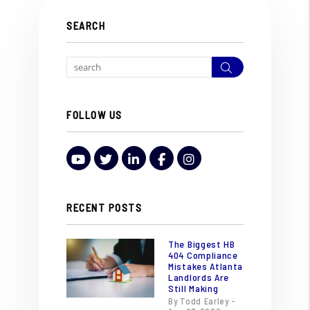
SEARCH
Search
FOLLOW US
Youtube
Twitter
LinkedIn
Facebook
Instagram
RECENT POSTS
The Biggest HB
404 Compliance
Mistakes Atlanta
Landlords Are
Still Making
By Todd Earley -