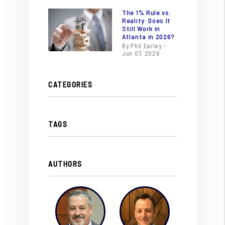
The 1% Rule vs.
Reality: Does It
Still Work in
Atlanta in 2026?
By Phil Earley -
Jun 07, 2026
CATEGORIES
TAGS
AUTHORS