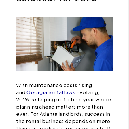
With maintenance costs rising
and
Georgia rental laws
evolving,
2026 is shaping up to be a year where
planning ahead matters more than
ever. For Atlanta landlords, success in
the rental business depends on more
than responding to repair requests. It