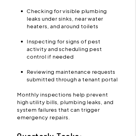
Checking for visible plumbing
leaks under sinks, near water
heaters, and around toilets
Inspecting for signs of pest
activity and scheduling pest
control if needed
Reviewing maintenance requests
submitted through a tenant portal
Monthly inspections help prevent
high utility bills, plumbing leaks, and
system failures that can trigger
emergency repairs.