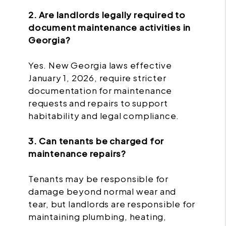
2. Are landlords legally required to
document maintenance activities in
Georgia?
Yes. New Georgia laws effective
January 1, 2026, require stricter
documentation for maintenance
requests and repairs to support
habitability and legal compliance.
3. Can tenants be charged for
maintenance repairs?
Tenants may be responsible for
damage beyond normal wear and
tear, but landlords are responsible for
maintaining plumbing, heating,