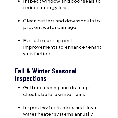
Inspect window and door seals to
reduce energy loss
Clean gutters and downspouts to
prevent water damage
Evaluate curb appeal
improvements to enhance tenant
satisfaction
Fall & Winter Seasonal
Inspections
Gutter cleaning and drainage
checks before winter rains
Inspect water heaters and flush
water heater systems annually