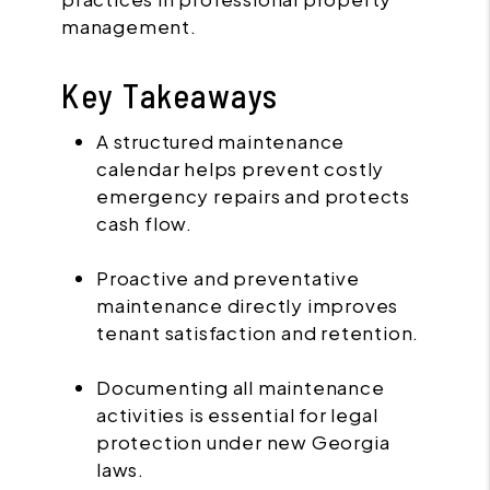
management.
Key Takeaways
A structured maintenance
calendar helps prevent costly
emergency repairs and protects
cash flow.
Proactive and preventative
maintenance directly improves
tenant satisfaction and retention.
Documenting all maintenance
activities is essential for legal
protection under new Georgia
laws.