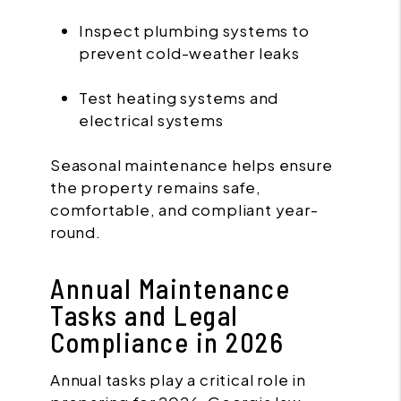
Inspect plumbing systems to
prevent cold-weather leaks
Test heating systems and
electrical systems
Seasonal maintenance helps ensure
the property remains safe,
comfortable, and compliant year-
round.
Annual Maintenance
Tasks and Legal
Compliance in 2026
Annual tasks play a critical role in