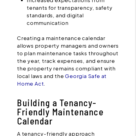
Increased expectations from
tenants for transparency, safety
standards, and digital
communication
Creating a maintenance calendar
allows property managers and owners
to plan maintenance tasks throughout
the year, track expenses, and ensure
the property remains compliant with
local laws and the
Georgia Safe at
Home Act
.
Building a Tenancy-
Friendly Maintenance
Calendar
A tenancy-friendly approach