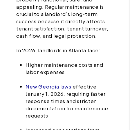
appealing. Regular maintenance is
crucial to a landlord’s long-term
success because it directly affects
tenant satisfaction, tenant turnover,
cash flow, and legal protection.
In 2026, landlords in Atlanta face:
Higher maintenance costs and
labor expenses
New Georgia laws
effective
January 1, 2026, requiring faster
response times and stricter
documentation for maintenance
requests