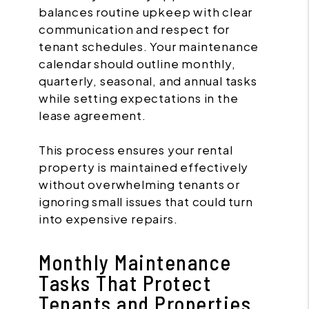
balances routine upkeep with clear
communication and respect for
tenant schedules. Your maintenance
calendar should outline monthly,
quarterly, seasonal, and annual tasks
while setting expectations in the
lease agreement.
This process ensures your rental
property is maintained effectively
without overwhelming tenants or
ignoring small issues that could turn
into expensive repairs.
Monthly Maintenance
Tasks That Protect
Tenants and Properties