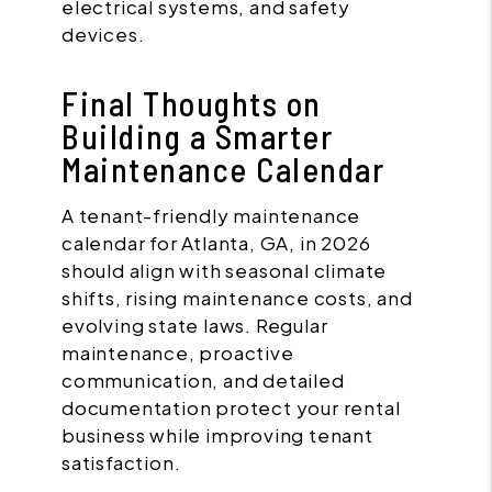
electrical systems, and safety
devices.
Final Thoughts on
Building a Smarter
Maintenance Calendar
A tenant-friendly maintenance
calendar for Atlanta, GA, in 2026
should align with seasonal climate
shifts, rising maintenance costs, and
evolving state laws. Regular
maintenance, proactive
communication, and detailed
documentation protect your rental
business while improving tenant
satisfaction.