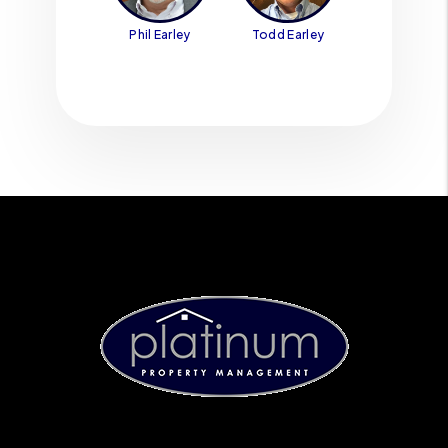
Phil Earley
Todd Earley