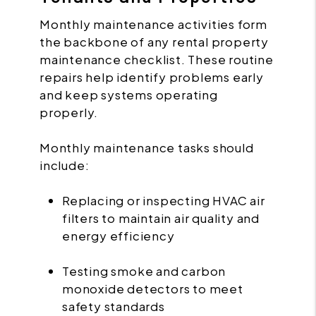
Monthly maintenance activities form
the backbone of any rental property
maintenance checklist. These routine
repairs help identify problems early
and keep systems operating
properly.
Monthly maintenance tasks should
include:
Replacing or inspecting HVAC air
filters to maintain air quality and
energy efficiency
Testing smoke and carbon
monoxide detectors to meet
safety standards