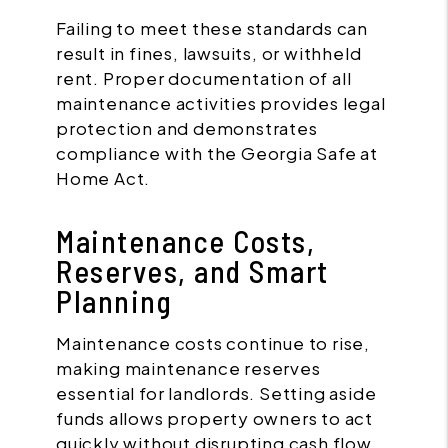
Failing to meet these standards can
result in fines, lawsuits, or withheld
rent. Proper documentation of all
maintenance activities provides legal
protection and demonstrates
compliance with the Georgia Safe at
Home Act.
Maintenance Costs,
Reserves, and Smart
Planning
Maintenance costs continue to rise,
making maintenance reserves
essential for landlords. Setting aside
funds allows property owners to act
quickly without disrupting cash flow