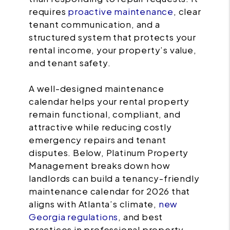
requires
proactive maintenance
, clear
tenant communication, and a
structured system that protects your
rental income, your property’s value,
and tenant safety.
A well-designed maintenance
calendar helps your rental property
remain functional, compliant, and
attractive while reducing costly
emergency repairs and tenant
disputes. Below, Platinum Property
Management breaks down how
landlords can build a tenancy-friendly
maintenance calendar for 2026 that
aligns with Atlanta’s climate,
new
Georgia regulations
, and best
practices in professional property