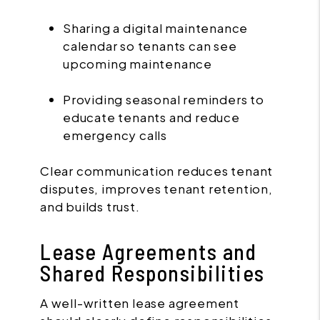
Sharing a digital maintenance
calendar so tenants can see
upcoming maintenance
Providing seasonal reminders to
educate tenants and reduce
emergency calls
Clear communication reduces tenant
disputes, improves tenant retention,
and builds trust.
Lease Agreements and
Shared Responsibilities
A well-written lease agreement