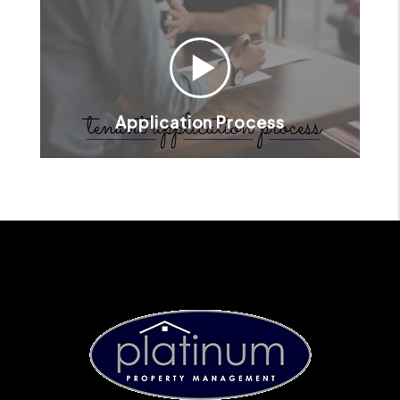
Application Process