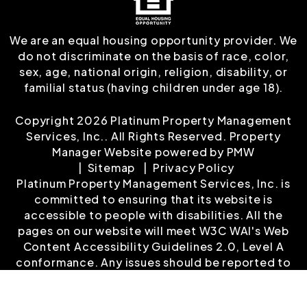
We are an equal housing opportunity provider. We
do not discriminate on the basis of race, color,
sex, age, national origin, religion, disability, or
familial status (having children under age 18).
Copyright 2026 Platinum Property Management
Services, Inc.. All Rights Reserved. Property
Manager Website powered by
PMW
Sitemap
Privacy Policy
Platinum Property Management Services, Inc. is
committed to ensuring that its website is
accessible to people with disabilities. All the
pages on our website will meet W3C WAI's Web
Content Accessibility Guidelines 2.0, Level A
conformance. Any issues should be reported to
customerservice@platinumrentalproperty.com
.
Website Accessibility Policy