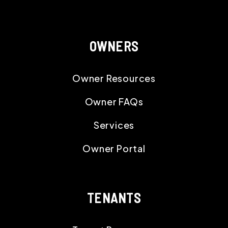
OWNERS
Owner Resources
Owner FAQs
Services
Owner Portal
TENANTS