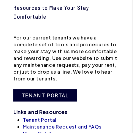
Resources to Make Your Stay
Comfortable
For our current tenants we have a
complete set of tools and procedures to
make your stay with us more comfortable
and rewarding. Use our website to submit
any maintenance requests, pay your rent,
or just to drop us a line. We love to hear
from our tenants.
TENANT PORTAL
Links and Resources
Tenant Portal
Maintenance Request and FAQs