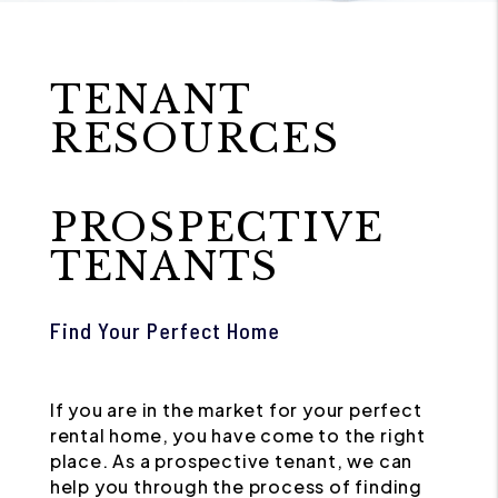
TENANT
RESOURCES
PROSPECTIVE
TENANTS
Find Your Perfect Home
If you are in the market for your perfect
rental home, you have come to the right
place. As a prospective tenant, we can
help you through the process of finding