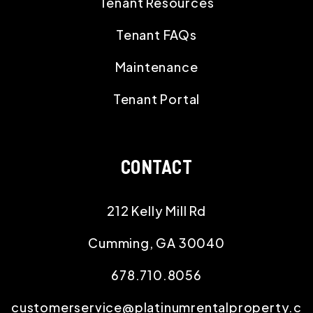
Tenant Resources
Tenant FAQs
Maintenance
Tenant Portal
CONTACT
212 Kelly Mill Rd
Cumming
,
GA
30040
678.710.8056
customerservice@platinumrentalproperty.c