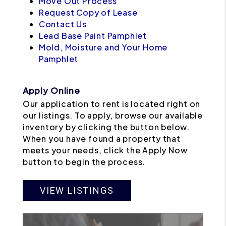
Move Out Process
Request Copy of Lease
Contact Us
Lead Base Paint Pamphlet
Mold, Moisture and Your Home
Pamphlet
Apply Online
Our application to rent is located right on
our listings. To apply, browse our available
inventory by clicking the button below.
When you have found a property that
meets your needs, click the Apply Now
button to begin the process.
VIEW LISTINGS