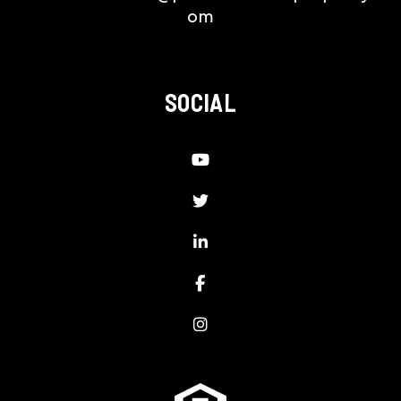
om
SOCIAL
Youtube
Twitter
LinkedIn
Facebook
Instagram