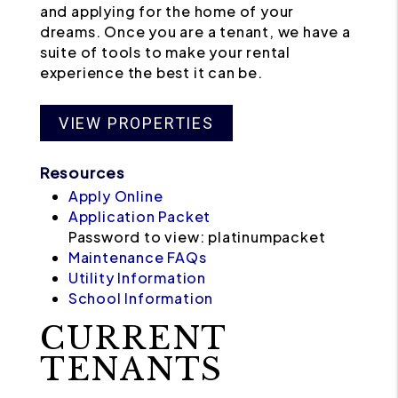
and applying for the home of your
dreams. Once you are a tenant, we have a
suite of tools to make your rental
experience the best it can be.
VIEW PROPERTIES
Resources
Apply Online
Application Packet
Password to view: platinumpacket
Maintenance FAQs
Utility Information
School Information
CURRENT
TENANTS