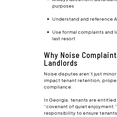
purposes
Understand and reference At
Use formal complaints and lo
last resort
Why Noise Complaints
Landlords
Noise disputes aren’t just min
impact tenant retention, proper
compliance.
In Georgia, tenants are entitled
“covenant of quiet enjoyment.”
responsibility to ensure tenants