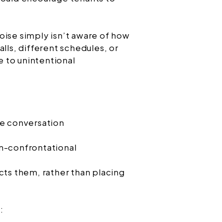
oise simply isn’t aware of how
alls, different schedules, or
te to unintentional
ce conversation
n-confrontational
cts them, rather than placing
: