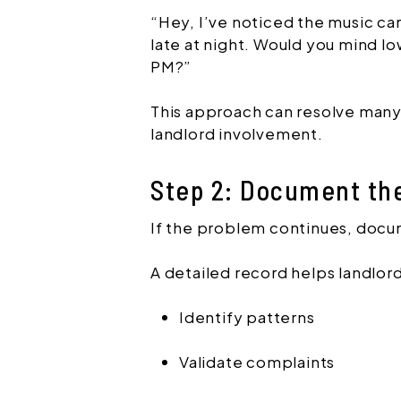
“Hey, I’ve noticed the music car
late at night. Would you mind l
PM?”
This approach can resolve many
landlord involvement.
Step 2: Document th
If the problem continues, doc
A detailed record helps landlord
Identify patterns
Validate complaints