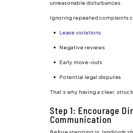
unreasonable disturbances.
Ignoring repeated complaints c
Lease violations
Negative reviews
Early move-outs
Potential legal disputes
That’s why having a clear, struct
Step 1: Encourage Dir
Communication
Before stepping in, landlords s