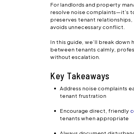
For landlords and property manag
resolve noise complaints—it’s t
preserves tenant relationships,
avoids unnecessary conflict.
In this guide, we’ll break down
between tenants calmly, profes
without escalation.
Key Takeaways
Address noise complaints ea
tenant frustration
Encourage direct, friendly
c
tenants when appropriate
Always document disturban