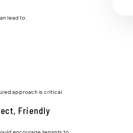
an lead to:
ured approach is critical.
ect, Friendly
hould encourage tenants to