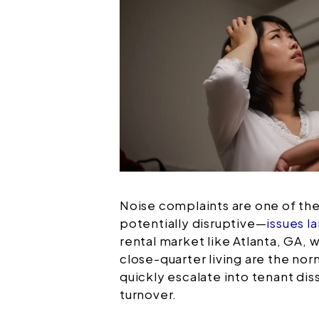
Noise complaints are one of 
potentially disruptive—
issues l
rental market like Atlanta, GA, 
close-quarter living are the no
quickly escalate into tenant diss
turnover.