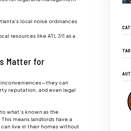
lanta’s local noise ordinances
CAT
cal resources like ATL 311 as a
TAG
 Matter for
AUT
or inconveniences—they can
ty reputation, and even legal
 to what’s known as the
 This means landlords have a
 can live in their homes without