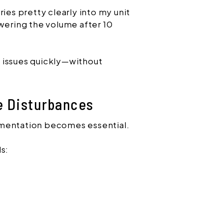
ries pretty clearly into my unit
owering the volume after 10
 issues quickly—without
e Disturbances
umentation becomes essential.
s: