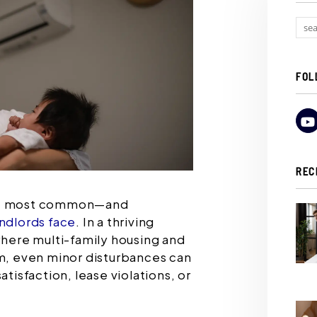
FOL
REC
the most common—and
andlords face
. In a thriving
where multi-family housing and
rm, even minor disturbances can
atisfaction, lease violations, or