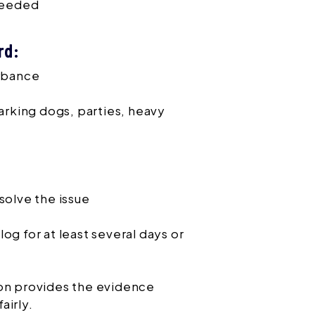
 needed
rd:
urbance
arking dogs, parties, heavy
solve the issue
og for at least several days or
ion provides the evidence
airly.