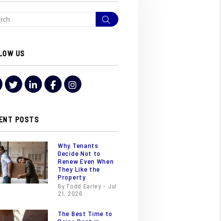
Search
LOW US
Youtube
Twitter
LinkedIn
Facebook
Instagram
ENT POSTS
Why Tenants
Decide Not to
Renew Even When
They Like the
Property
By Todd Earley - Jul
21, 2026
The Best Time to