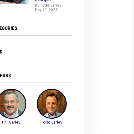
By Todd Earley -
May 21, 2026
EGORIES
S
HORS
Phil Earley
Todd Earley