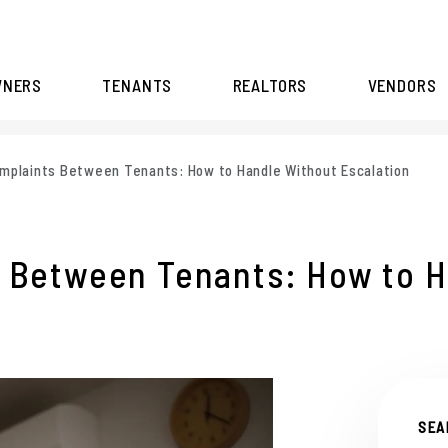
WNERS
TENANTS
REALTORS
VENDORS
mplaints Between Tenants: How to Handle Without Escalation
 Between Tenants: How to H
SEA