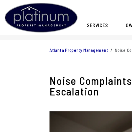
SERVICES
O
Skip to main content
Atlanta Property Management
Noise Co
Noise Complaints
Escalation