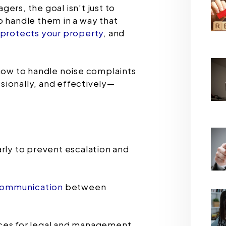
ers, the goal isn’t just to
o handle them in a way that
protects your property
, and
 how to handle noise complaints
sionally, and effectively—
rly to prevent escalation and
ommunication
between
ces for legal and management