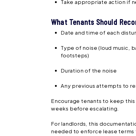
Take appropriate action if
What Tenants Should Reco
Date and time of each dist
Type of noise (loud music, b
footsteps)
Duration of the noise
Any previous attempts to re
Encourage tenants to keep this l
weeks before escalating.
For landlords, this documentat
needed to enforce lease terms f