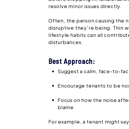
resolve minor issues directly.
Often, the person causing the n
disruptive they’re being. Thin w
lifestyle habits can all contribu
disturbances.
Best Approach:
Suggest a calm, face-to-fa
Encourage tenants to be no
Focus on how the noise affe
blame
For example, a tenant might say