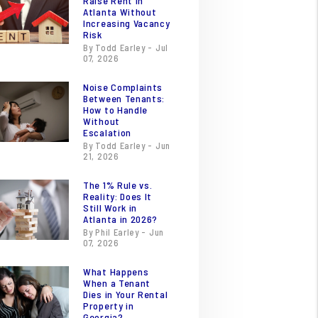
Raise Rent in
Atlanta Without
Increasing Vacancy
Risk
By Todd Earley - Jul
07, 2026
Noise Complaints
Between Tenants:
How to Handle
Without
Escalation
By Todd Earley - Jun
21, 2026
The 1% Rule vs.
Reality: Does It
Still Work in
Atlanta in 2026?
By Phil Earley - Jun
07, 2026
What Happens
When a Tenant
Dies in Your Rental
Property in
Georgia?