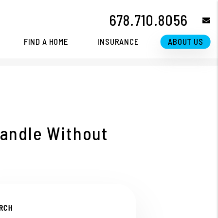
678.710.8056
e
FIND A HOME
INSURANCE
ABOUT US
andle Without
RCH